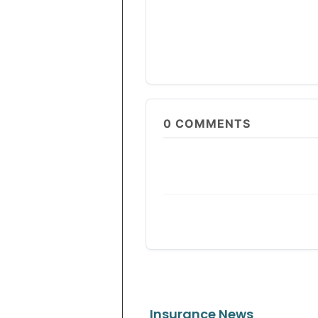
0
COMMENTS
Insurance News