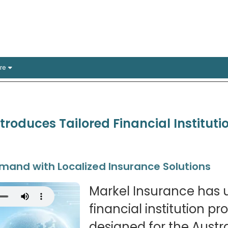
rance Solutions
stralian offices
re
troduces Tailored Financial Instituti
and with Localized Insurance Solutions
Markel Insurance has u
financial institution pr
designed for the Austr