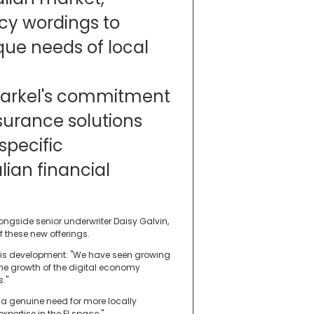
icy wordings to
que needs of local
s Markel's commitment
nsurance solutions
specific
lian financial
ngside senior underwriter Daisy Galvin,
f these new offerings.
 this development: "We have seen growing
 the growth of the digital economy
s."
 a genuine need for more locally
xpertise in the FI space."