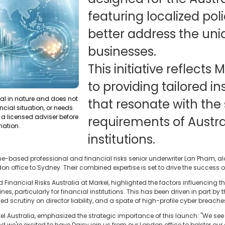
featuring localized pol
better address the uni
businesses.
This initiative reflect
to providing tailored i
ral in nature and does not
that resonate with the 
ncial situation, or needs.
a licensed adviser before
requirements of Austra
mation.
institutions.
-based professional and financial risks senior underwriter Lan Pham, alo
n office to Sydney. Their combined expertise is set to drive the success o
 Financial Risks Australia at Markel, highlighted the factors influencing
es, particularly for financial institutions. This has been driven in part by
ed scrutiny on director liability, and a spate of high-profile cyber breache
el Australia, emphasized the strategic importance of this launch: "We see
we're excited to have Daisy join us from our London office to bolster our e