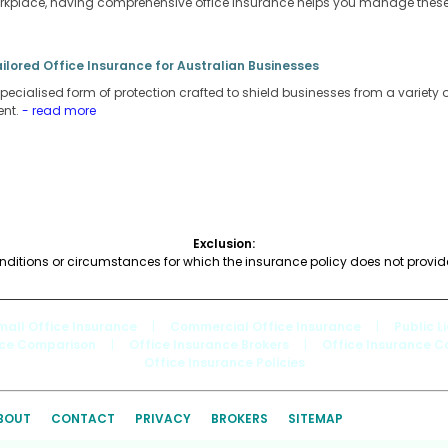
orkplace, having comprehensive office insurance helps you manage these r
ailored Office Insurance for Australian Businesses
pecialised form of protection crafted to shield businesses from a variety of 
ent.
- read more
Exclusion:
nditions or circumstances for which the insurance policy does not provi
mall Office Insurance
|
Commercial Office Insurance
|
Public L
nce Comparison
|
Office Insurance Brokers
|
Office Insurance 
Office Insurance Policies
BOUT
CONTACT
PRIVACY
BROKERS
SITEMAP