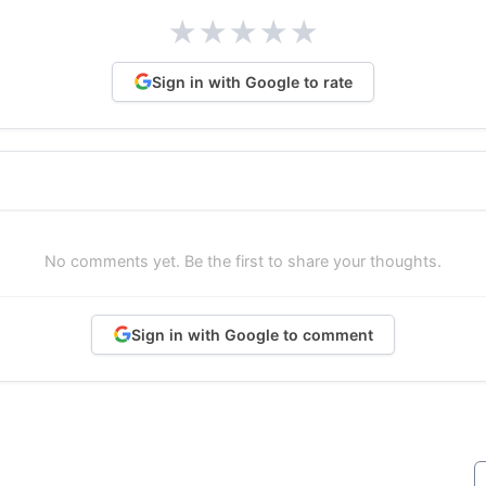
★
★
★
★
★
Sign in with Google to rate
No comments yet. Be the first to share your thoughts.
Sign in with Google to comment