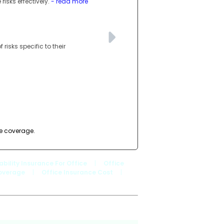
isks effectively.
- read more
risks specific to their
de coverage.
iability Insurance For Office
|
Office
Coverage
|
Office Insurance Cost
|