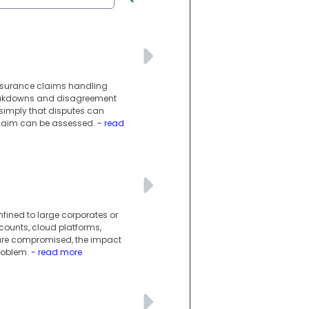
insurance claims handling
reakdowns and disagreement
simply that disputes can
 claim can be assessed.
- read
nfined to large corporates or
counts, cloud platforms,
 are compromised, the impact
roblem.
- read more