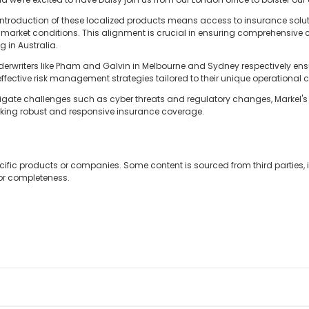
he introduction of these localized products means access to insurance solu
arket conditions. This alignment is crucial in ensuring comprehensive 
g in Australia.
erwriters like Pham and Galvin in Melbourne and Sydney respectively ensu
 effective risk management strategies tailored to their unique operational c
vigate challenges such as cyber threats and regulatory changes, Markel's
seeking robust and responsive insurance coverage.
cific products or companies. Some content is sourced from third parties,
 or completeness.