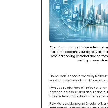
The information on this website is gene
take into account your objectives, fina
Consider seeking personal advice from 
acting on any infor
The launch is spearheaded by Melbourne
who has transitioned from Markel's Londo
Kym Beazleigh, Head of Professional and
demand across Australia for financial lin
alongside traditional industries, increas
Rory Morison, Managing Director of Mark
empowered underwriters in Australia, and 