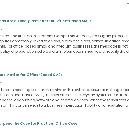
ds Are a Timely Reminder for Office-Based SMEs
ori
 from the Australian Financial Complaints Authority has again placed 
 disputes commonly linked to delays, claim decisions, communication b
nts. For office-based small and medium businesses, the message is not 
e quality of preparation before a claim often determines how smoothly the
ds Matter for Office-Based SMEs
i
a breach reporting is a timely reminder that cyber exposure is no longer co
 For office-based SMEs, the risks often sit in everyday systems: email ac
 databases, accounting software and shared devices. When those systems
an IT inconvenience to a business interruption, liability and reputation p
arpens the Case for Practical Office Cover