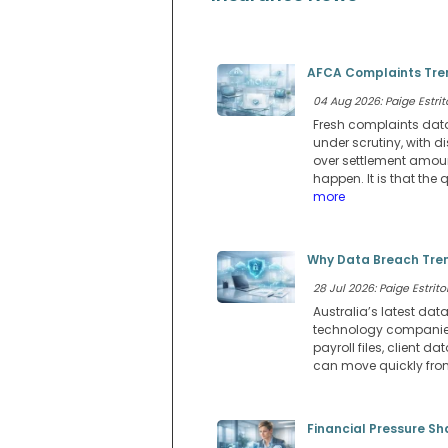
AFCA Complaints Tren
04 Aug 2026: Paige Estrit
Fresh complaints data
under scrutiny, with
over settlement amou
happen. It is that th
more
Why Data Breach Tren
28 Jul 2026: Paige Estritor
Australia’s latest dat
technology companies.
payroll files, client
can move quickly from 
Financial Pressure Sh