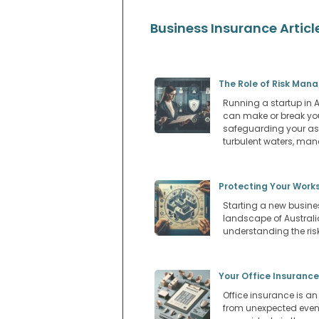
Business Insurance Articl
The Role of Risk Man
Running a startup in Au
can make or break you
safeguarding your ass
turbulent waters, man
Protecting Your Works
Starting a new busines
landscape of Australi
understanding the risk
Your Office Insurance
Office insurance is an
from unexpected events