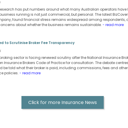
i
research has put numbers around what many Australian operators have be
business running is not just commercial, but personal. The latest BizCove
pany, found financial stress remains widespread among respondents, al
oncerns about whether the business remains sustainable.
- read more
d to Scrutinise Broker Fee Transparency
i
broking sector is facing renewed scrutiny after the National Insurance Bro
ritten Insurance Brokers Code of Practice for consultation. The debate centr
d be told what their broker is paid, including commissions, fees and other
e policies.
- read more
Click for more Insurance News