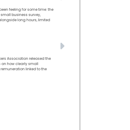
en feeling for some time: the
r small business survey,
ongside long hours, limited
kers Association released the
es on how clearly small
 remuneration linked to the