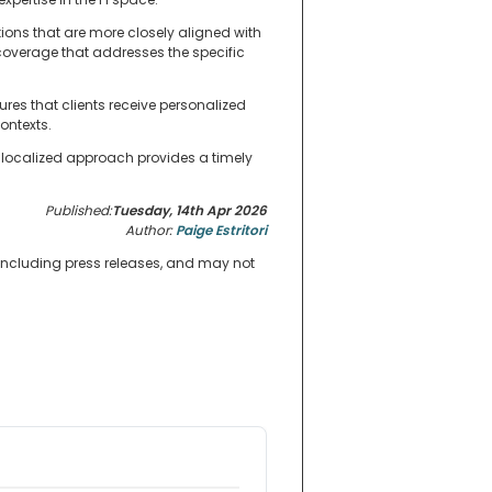
tions that are more closely aligned with
coverage that addresses the specific
res that clients receive personalized
ontexts.
 localized approach provides a timely
Published:
Tuesday, 14th Apr 2026
Author:
Paige Estritori
 including press releases, and may not