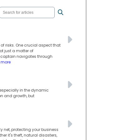
e of risks. One crucial aspect that
 just a matter of
a captain navigates through
d more
, especially in the dynamic
on and growth, but
y net, protecting your business
r it's theft, natural disasters,