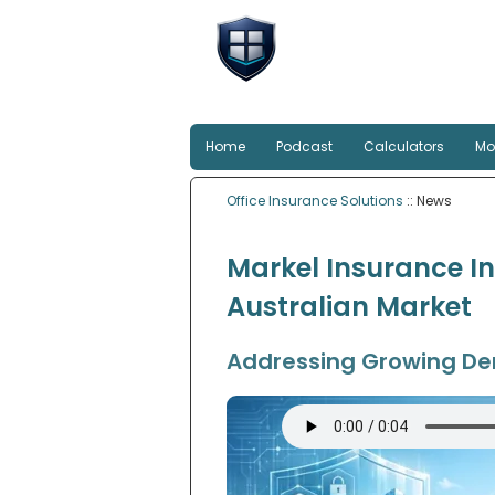
Office Insu
Smart protection for Au
Home
Podcast
Calculators
Mo
Office Insurance Solutions
:: News
Markel Insurance In
Australian Market
Addressing Growing Dem