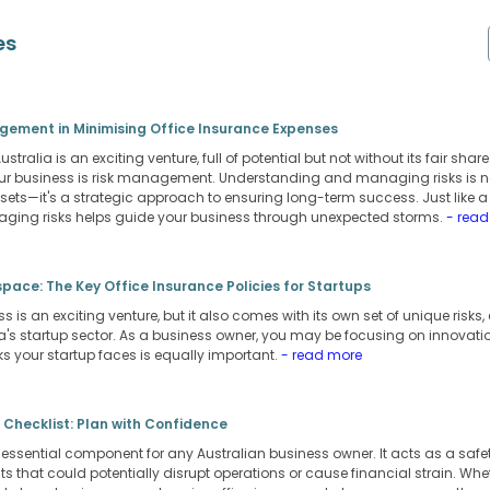
es
agement in Minimising Office Insurance Expenses
stralia is an exciting venture, full of potential but not without its fair shar
r business is risk management. Understanding and managing risks is not
ets—it's a strategic approach to ensuring long-term success. Just like 
aging risks helps guide your business through unexpected storms.
- rea
pace: The Key Office Insurance Policies for Startups
s is an exciting venture, but it also comes with its own set of unique risks
a's startup sector. As a business owner, you may be focusing on innovati
s your startup faces is equally important.
- read more
 Checklist: Plan with Confidence
 essential component for any Australian business owner. It acts as a safet
 that could potentially disrupt operations or cause financial strain. Whethe