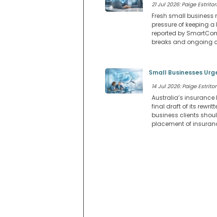
21 Jul 2026: Paige Estritor
Fresh small business 
pressure of keeping a 
reported by SmartCom
breaks and ongoing c
Small Businesses Urge
14 Jul 2026: Paige Estritor
Australia’s insurance 
final draft of its rew
business clients shoul
placement of insuranc