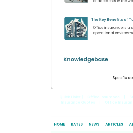
or accidents in the w
The Key Benefits of T
Office insurance is a s
operational environm
Knowledgebase
Specific co
Quick Links
: |
Office Insurance
|
S
Insurance Quotes
|
Office Insura
HOME
RATES
NEWS
ARTICLES
A