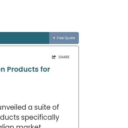
Free Quote
SHARE
on Products for
nveiled a suite of
oducts specifically
alian market,