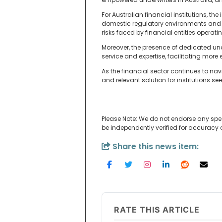
For Australian financial institutions, t
domestic regulatory environments and m
risks faced by financial entities operatin
Moreover, the presence of dedicated und
service and expertise, facilitating more
As the financial sector continues to na
and relevant solution for institutions 
Please Note: We do not endorse any spe
be independently verified for accuracy
Share this news item:
RATE THIS ARTICLE