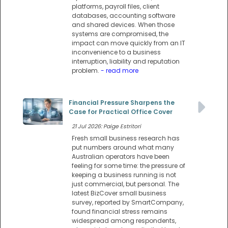
platforms, payroll files, client
databases, accounting software
and shared devices. When those
systems are compromised, the
impact can move quickly from an IT
inconvenience to a business
interruption, liability and reputation
problem.
- read more
Financial Pressure Sharpens the
Case for Practical Office Cover
21 Jul 2026: Paige Estritori
Fresh small business research has
put numbers around what many
Australian operators have been
feeling for some time: the pressure of
keeping a business running is not
just commercial, but personal. The
latest BizCover small business
survey, reported by SmartCompany,
found financial stress remains
widespread among respondents,