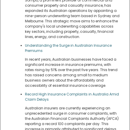
Sompo, a prominent provider of commercial and
consumer property and casualty insurance, has
expanded its Australian operations by appointing a
nine-person underwriting team based in Sydney and
Melbourne. This strategic move aims to enhance the
company's local underwriting capabilities across
key sectors, including property, casualty, financial
lines, energy, and construction.
Understanding the Surge in Australian Insurance
Premiums
In recent years, Australian businesses have faced a
significant increase in insurance premiums, with
rates rising by 51% over the past five years. This trend
has raised concerns among small to medium
business owners about the affordability and
accessibility of essential insurance coverage.
Record High Insurance Complaints in Australia Amid
Claim Delays
Australian insurers are currently experiencing an
unprecedented surge in consumer complaints, with
the Australian Financial Complaints Authority (AFCA)
reporting a record 100 complaints per day. This
increase is primarily attributed to significant delays