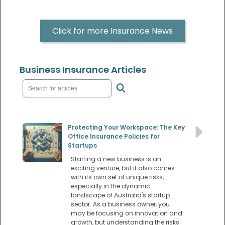
Click for more Insurance News
Business Insurance Articles
Protecting Your Workspace: The Key
Office Insurance Policies for
Startups
Starting a new business is an
exciting venture, but it also comes
with its own set of unique risks,
especially in the dynamic
landscape of Australia's startup
sector. As a business owner, you
may be focusing on innovation and
growth, but understanding the risks