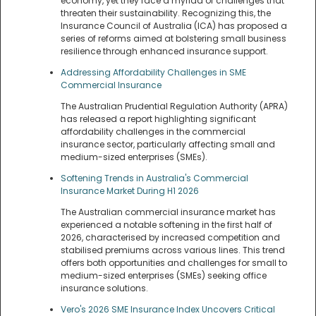
economy, yet they face a myriad of challenges that
threaten their sustainability. Recognizing this, the
Insurance Council of Australia (ICA) has proposed a
series of reforms aimed at bolstering small business
resilience through enhanced insurance support.
Addressing Affordability Challenges in SME
Commercial Insurance
The Australian Prudential Regulation Authority (APRA)
has released a report highlighting significant
affordability challenges in the commercial
insurance sector, particularly affecting small and
medium-sized enterprises (SMEs).
Softening Trends in Australia's Commercial
Insurance Market During H1 2026
The Australian commercial insurance market has
experienced a notable softening in the first half of
2026, characterised by increased competition and
stabilised premiums across various lines. This trend
offers both opportunities and challenges for small to
medium-sized enterprises (SMEs) seeking office
insurance solutions.
Vero's 2026 SME Insurance Index Uncovers Critical