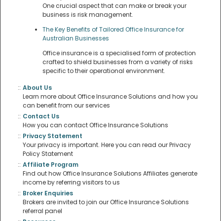
One crucial aspect that can make or break your
business is risk management.
The Key Benefits of Tailored Office Insurance for
Australian Businesses
Office insurance is a specialised form of protection
crafted to shield businesses from a variety of risks
specific to their operational environment.
::
About Us
Learn more about Office Insurance Solutions and how you
can benefit from our services
::
Contact Us
How you can contact Office Insurance Solutions
::
Privacy Statement
Your privacy is important. Here you can read our Privacy
Policy Statement
::
Affiliate Program
Find out how Office Insurance Solutions Affiliates generate
income by referring visitors to us
::
Broker Enquiries
Brokers are invited to join our Office Insurance Solutions
referral panel