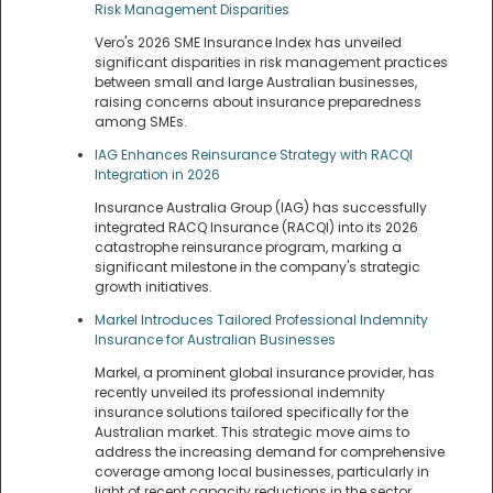
Risk Management Disparities
Vero's 2026 SME Insurance Index has unveiled
significant disparities in risk management practices
between small and large Australian businesses,
raising concerns about insurance preparedness
among SMEs.
IAG Enhances Reinsurance Strategy with RACQI
Integration in 2026
Insurance Australia Group (IAG) has successfully
integrated RACQ Insurance (RACQI) into its 2026
catastrophe reinsurance program, marking a
significant milestone in the company's strategic
growth initiatives.
Markel Introduces Tailored Professional Indemnity
Insurance for Australian Businesses
Markel, a prominent global insurance provider, has
recently unveiled its professional indemnity
insurance solutions tailored specifically for the
Australian market. This strategic move aims to
address the increasing demand for comprehensive
coverage among local businesses, particularly in
light of recent capacity reductions in the sector.