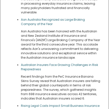
in processing everyday insurance claims, leaving
many policyholders frustrated and financially
vulnerable.
Aon Australia Recognized as Large Broking
Company of the Year
Aon Australia has been honored with the Australian
and New Zealand Institute of Insurance and
Finance's (ANZIIF) Large Broking Company of the Year
award for the third consecutive year. This accolade
reflects Aon's unwavering commitment to delivering
innovative solutions and exceptional service within
the Australian insurance landscape.
Australian Insurers Face Growing Challenges in Risk
Preparedness
Recent findings from the PwC Insurance Banana
Skins Survey reveal that Australian insurers are falling
behind their global counterparts in terms of risk
preparedness. The survey, which gathered insights
from 698 insurance executives across 42 territories,
indicates that Australian insurers scored 6.
Rising Legal Costs Impact Small Business Insurance