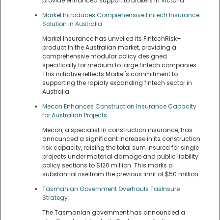
provide enhanced support to brokers in Victoria.
Markel Introduces Comprehensive Fintech Insurance
Solution in Australia
Markel Insurance has unveiled its FintechRisk+
product in the Australian market, providing a
comprehensive modular policy designed
specifically for medium to large fintech companies.
This initiative reflects Markel's commitment to
supporting the rapidly expanding fintech sector in
Australia.
Mecon Enhances Construction Insurance Capacity
for Australian Projects
Mecon, a specialist in construction insurance, has
announced a significant increase in its construction
risk capacity, raising the total sum insured for single
projects under material damage and public liability
policy sections to $120 million. This marks a
substantial rise from the previous limit of $50 million.
Tasmanian Government Overhauls TasInsure
Strategy
The Tasmanian government has announced a