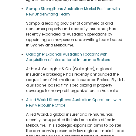
Sompo Strengthens Australian Market Position with
New Underwriting Team
Sompo, a leading provider of commercial and
consumer property and casualty insurance, has
recently expanded its Australian operations by
appointing a nine-person underwriting team based
in Sydney and Melbourne.
Gallagher Expands Australian Footprint with
Acquisition of International Insurance Brokers
Arthur J. Gallagher & Co. (Gallagher), a global
insurance brokerage, has recently announced the
acquisition of International Insurance Brokers Pty Ltd.,
a Brisbane-based firm specializing in property
coverage for non-profit organizations in Australia.
Allied World Strengthens Australian Operations with
New Melbourne Office
Allied World, a global insurer and reinsurer, has
recently inaugurated its third Australian office in
Melbourne. This strategic expansion aims to bolster
the company's presence in key regional markets and