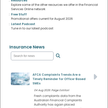
::
Resources
Explore some of the other resources we offer in the Financial
Services Online network
::
Free Stuff
Promotional offers current for August 2026
::
Latest Podcast
Tune in to our latest podcast
Insurance News
AFCA Complaints Trends Are a
Timely Reminder for Office-Based
SMEs
04 Aug 2026: Paige Estritori
Fresh complaints data from the
Australian Financial Complaints
Authority has again placed