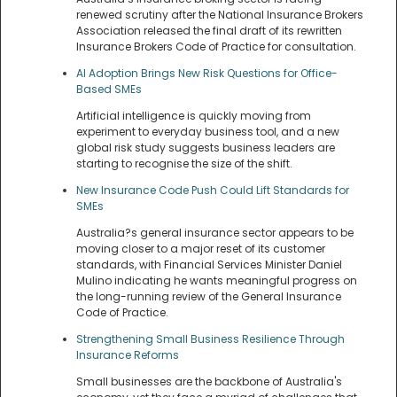
renewed scrutiny after the National Insurance Brokers
Association released the final draft of its rewritten
Insurance Brokers Code of Practice for consultation.
AI Adoption Brings New Risk Questions for Office-
Based SMEs
Artificial intelligence is quickly moving from
experiment to everyday business tool, and a new
global risk study suggests business leaders are
starting to recognise the size of the shift.
New Insurance Code Push Could Lift Standards for
SMEs
Australia?s general insurance sector appears to be
moving closer to a major reset of its customer
standards, with Financial Services Minister Daniel
Mulino indicating he wants meaningful progress on
the long-running review of the General Insurance
Code of Practice.
Strengthening Small Business Resilience Through
Insurance Reforms
Small businesses are the backbone of Australia's