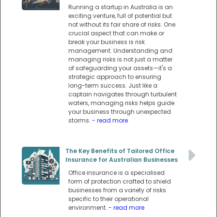
Running a startup in Australia is an
exciting venture, full of potential but
not without its fair share of risks. One
crucial aspect that can make or
break your business is risk
management. Understanding and
managing risks is not just a matter
of safeguarding your assets—it's a
strategic approach to ensuring
long-term success. Just like a
captain navigates through turbulent
waters, managing risks helps guide
your business through unexpected
storms.
- read more
The Key Benefits of Tailored Office
Insurance for Australian Businesses
Office insurance is a specialised
form of protection crafted to shield
businesses from a variety of risks
specific to their operational
environment.
- read more