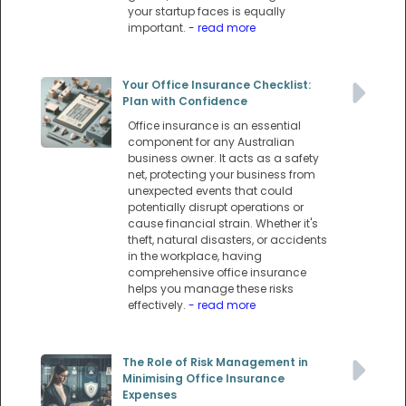
your startup faces is equally
important.
- read more
Your Office Insurance Checklist:
Plan with Confidence
Office insurance is an essential
component for any Australian
business owner. It acts as a safety
net, protecting your business from
unexpected events that could
potentially disrupt operations or
cause financial strain. Whether it's
theft, natural disasters, or accidents
in the workplace, having
comprehensive office insurance
helps you manage these risks
effectively.
- read more
The Role of Risk Management in
Minimising Office Insurance
Expenses