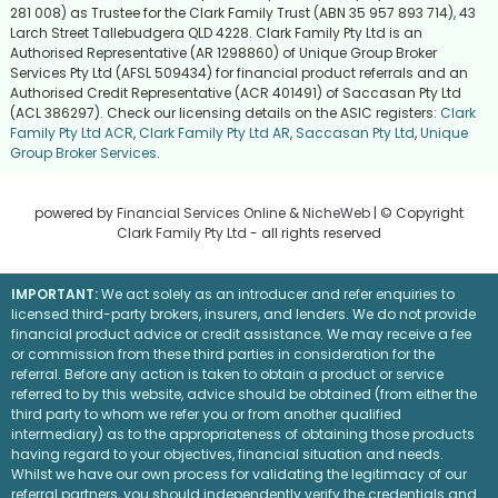
281 008) as Trustee for the Clark Family Trust (ABN 35 957 893 714), 43
Larch Street Tallebudgera QLD 4228. Clark Family Pty Ltd is an
Authorised Representative (AR 1298860) of Unique Group Broker
Services Pty Ltd (AFSL 509434) for financial product referrals and an
Authorised Credit Representative (ACR 401491) of Saccasan Pty Ltd
(ACL 386297). Check our licensing details on the ASIC registers:
Clark
Family Pty Ltd ACR
,
Clark Family Pty Ltd AR
,
Saccasan Pty Ltd
,
Unique
Group Broker Services
.
powered by
Financial Services Online
&
NicheWeb
| © Copyright
Clark Family Pty Ltd
- all rights reserved
IMPORTANT:
We act solely as an introducer and refer enquiries to
licensed third-party brokers, insurers, and lenders. We do not provide
financial product advice or credit assistance. We may receive a fee
or commission from these third parties in consideration for the
referral. Before any action is taken to obtain a product or service
referred to by this website, advice should be obtained (from either the
third party to whom we refer you or from another qualified
intermediary) as to the appropriateness of obtaining those products
having regard to your objectives, financial situation and needs.
Whilst we have our own process for validating the legitimacy of our
referral partners, you should independently verify the credentials and