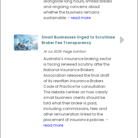
alongside long hours, limited breaks
and ongoing concerns about
whether the business remains
sustainable.
- read more
Small Businesses Urged to Scrutinise
Broker Fee Transparency
14 Jul 2026: Paige Estritori
Australia’s insurance broking sector
is facing renewed scrutiny after the
National Insurance Brokers
Association released the final draft
of its rewritten Insurance Brokers
Code of Practice for consultation.
The debate centres on how clearly
small business clients should be
told what their broker is paid,
including commissions, fees and
other remuneration linked to the
placement of insurance policies.
-
read more