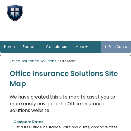
Office Insurance
Solutions
Smart protection for Australian offices
Home
Podcast
Calculators
More
Free Quote
Office Insurance Solutions
:: Site Map
Office Insurance Solutions Site
Map
We have created this site map to assist you to
more easily navigate the Office Insurance
Solutions website.
::
Compare Rates
Get a free Office Insurance Solutions quote, compare rates