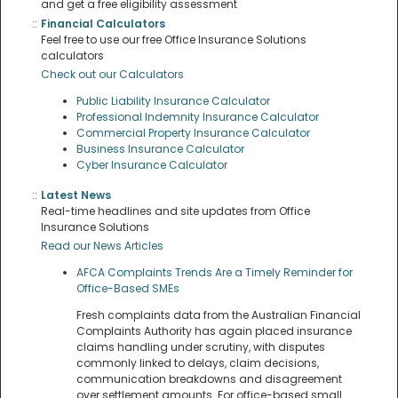
and get a free eligibility assessment
::
Financial Calculators
Feel free to use our free Office Insurance Solutions
calculators
Check out our Calculators
Public Liability Insurance Calculator
Professional Indemnity Insurance Calculator
Commercial Property Insurance Calculator
Business Insurance Calculator
Cyber Insurance Calculator
::
Latest News
Real-time headlines and site updates from Office
Insurance Solutions
Read our News Articles
AFCA Complaints Trends Are a Timely Reminder for
Office-Based SMEs
Fresh complaints data from the Australian Financial
Complaints Authority has again placed insurance
claims handling under scrutiny, with disputes
commonly linked to delays, claim decisions,
communication breakdowns and disagreement
over settlement amounts. For office-based small