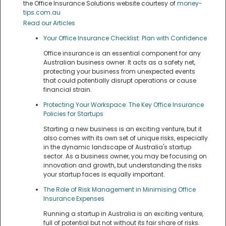
the Office Insurance Solutions website courtesy of
money-
tips.com.au
Read our Articles
Your Office Insurance Checklist: Plan with Confidence
Office insurance is an essential component for any
Australian business owner. It acts as a safety net,
protecting your business from unexpected events
that could potentially disrupt operations or cause
financial strain.
Protecting Your Workspace: The Key Office Insurance
Policies for Startups
Starting a new business is an exciting venture, but it
also comes with its own set of unique risks, especially
in the dynamic landscape of Australia's startup
sector. As a business owner, you may be focusing on
innovation and growth, but understanding the risks
your startup faces is equally important.
The Role of Risk Management in Minimising Office
Insurance Expenses
Running a startup in Australia is an exciting venture,
full of potential but not without its fair share of risks.