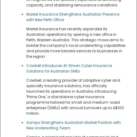
capacity, and stabilizing reinsurance conditions.
Markel Insurance Strengthens Australian Presence
with New Perth Office
Markel Insurance has recently expanded its
Australian operations by opening a new office in
Perth, Western Australia. This strategic move aims to
bolster the company's local underwriting capabilities
and provide more tailored services to businesses in
the region.
Cowbell Introduces AI-Driven Cyber Insurance
Solutions for Australian SMEs
Cowbell, a leading provider of adaptive cyber and
specialty insurance solutions, has officially
launched its operations in Australia, introducing
'Prime One,' a standalone cyber insurance
programme tailored for small and medium-sized
enterprises (SMEs) with annual turnovers up to A$100
million.
Sompo Strengthens Australian Market Position with
New Underwriting Team