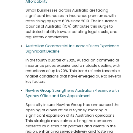
Affordability
Small businesses across Australia are facing
significant increases in insurance premiums, with
rates rising by up to 60% since 2019. The Insurance
Council of Australia (ICA) attributes this surge to
outdated liability laws, escalating legal costs, and
regulatory complexities.
Australian Commercial Insurance Prices Experience
Significant Decline
In the fourth quarter of 2025, Australian commercial
insurance prices experienced a notable decline, with
reductions of up to 20%. This trend reflects favorable
market conditions that have emerged due to several
key factors.
Newline Group Strengthens Australian Presence with
Sydney Office and Key Appointment
Specialty insurer Newline Group has announced the
opening of a new office in Sydney, marking a
significant expansion of its Australian operations.
This strategic move aims to bring the company
closer to its distribution partners and clients in the
region, enhancing service delivery and fostering