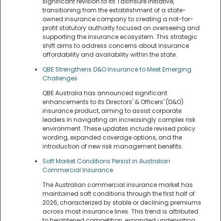
significant revision to its TasInsure initiative,
transitioning from the establishment of a state-
owned insurance company to creating a not-for-
profit statutory authority focused on overseeing and
supporting the insurance ecosystem. This strategic
shift aims to address concerns about insurance
affordability and availability within the state.
QBE Strengthens D&O Insurance to Meet Emerging
Challenges
QBE Australia has announced significant
enhancements to its Directors' & Officers' (D&O)
insurance product, aiming to assist corporate
leaders in navigating an increasingly complex risk
environment. These updates include revised policy
wording, expanded coverage options, and the
introduction of new risk management benefits.
Soft Market Conditions Persist in Australian
Commercial Insurance
The Australian commercial insurance market has
maintained soft conditions through the first half of
2026, characterized by stable or declining premiums
across most insurance lines. This trend is attributed
to heightened competition, expanded underwriting