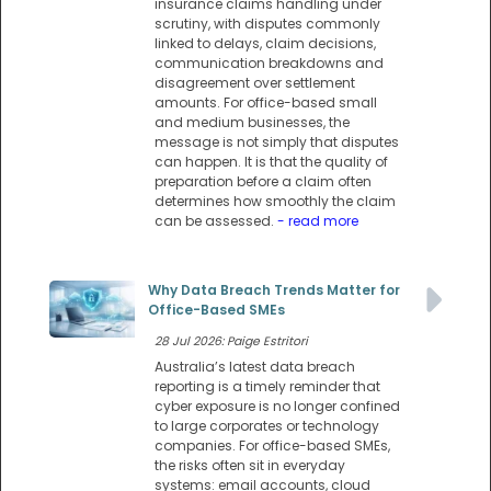
insurance claims handling under
scrutiny, with disputes commonly
linked to delays, claim decisions,
communication breakdowns and
disagreement over settlement
amounts. For office-based small
and medium businesses, the
message is not simply that disputes
can happen. It is that the quality of
preparation before a claim often
determines how smoothly the claim
can be assessed.
- read more
Why Data Breach Trends Matter for
Office-Based SMEs
28 Jul 2026: Paige Estritori
Australia’s latest data breach
reporting is a timely reminder that
cyber exposure is no longer confined
to large corporates or technology
companies. For office-based SMEs,
the risks often sit in everyday
systems: email accounts, cloud