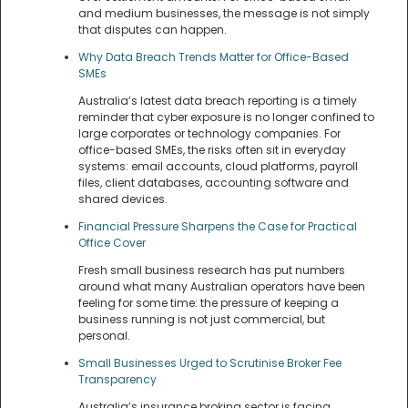
and medium businesses, the message is not simply
that disputes can happen.
Why Data Breach Trends Matter for Office-Based
SMEs
Australia’s latest data breach reporting is a timely
reminder that cyber exposure is no longer confined to
large corporates or technology companies. For
office-based SMEs, the risks often sit in everyday
systems: email accounts, cloud platforms, payroll
files, client databases, accounting software and
shared devices.
Financial Pressure Sharpens the Case for Practical
Office Cover
Fresh small business research has put numbers
around what many Australian operators have been
feeling for some time: the pressure of keeping a
business running is not just commercial, but
personal.
Small Businesses Urged to Scrutinise Broker Fee
Transparency
Australia’s insurance broking sector is facing