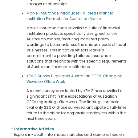
stronger relationships.
Markel Insurance Introduces Tailored Financial
Institution Products for Australian Market
Markel Insurance has unveiled a suite of financial
institution products specifically designed for the
Australian market, featuring localized policy
wordings to better address the unique needs of local
businesses. This initiative reflects Markel's
commitment to providing tailored insurance
solutions that resonate with the specific requirements
of Australian financial institutions.
KPMG Survey Highlights Australian CEOs' Changing
Views on Office Work
A recent survey conducted by KPMG has unveiled a
significant shift in the expectations of Australian
CEOs regarding office work. The findings indicate
that only 22% of those surveyed anticipate a full-time
return to the office for corporate employees within the
next three years.
::
Informative Articles
Explore in-depth information, articles and opinions here on