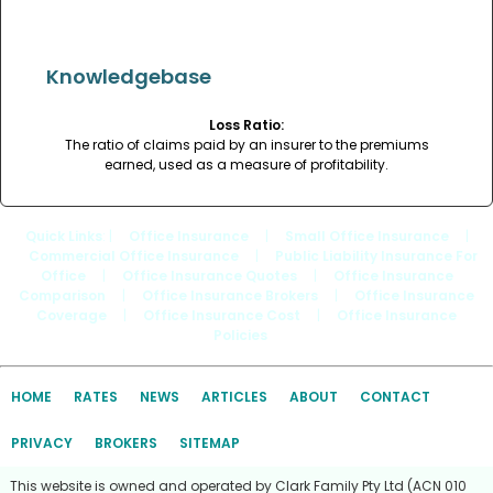
Knowledgebase
Loss Ratio:
The ratio of claims paid by an insurer to the premiums
earned, used as a measure of profitability.
Quick Links
: |
Office Insurance
|
Small Office Insurance
|
Commercial Office Insurance
|
Public Liability Insurance For
Office
|
Office Insurance Quotes
|
Office Insurance
Comparison
|
Office Insurance Brokers
|
Office Insurance
Coverage
|
Office Insurance Cost
|
Office Insurance
Policies
HOME
RATES
NEWS
ARTICLES
ABOUT
CONTACT
PRIVACY
BROKERS
SITEMAP
This website is owned and operated by Clark Family Pty Ltd (ACN 010