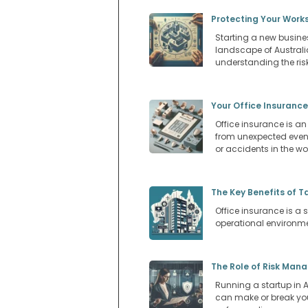
Protecting Your Works
Starting a new busines
landscape of Australi
understanding the risk
Your Office Insurance
Office insurance is an
from unexpected events
or accidents in the w
The Key Benefits of T
Office insurance is a s
operational environm
The Role of Risk Man
Running a startup in Au
can make or break you