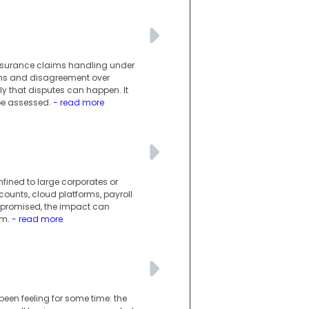
insurance claims handling under
wns and disagreement over
y that disputes can happen. It
be assessed.
- read more
nfined to large corporates or
counts, cloud platforms, payroll
mpromised, the impact can
em.
- read more
en feeling for some time: the