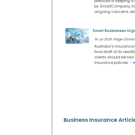
pressure of keeping a 
by SmartCompany, fou
ongoing concerns abo
Small Businesses Urge
14 Jul 2026: Paige Estritor
Australia’s insurance 
final draft of its rew
clients should be told
insurance policies.
- 
Business Insurance Articl