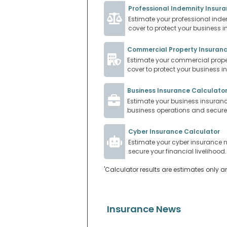
Professional Indemnity Insur
Estimate your professional inde
cover to protect your business i
Commercial Property Insuranc
Estimate your commercial proper
cover to protect your business i
Business Insurance Calculato
Estimate your business insurance
business operations and secure y
Cyber Insurance Calculator
Estimate your cyber insurance n
secure your financial livelihood.
'Calculator results are estimates only a
Insurance News