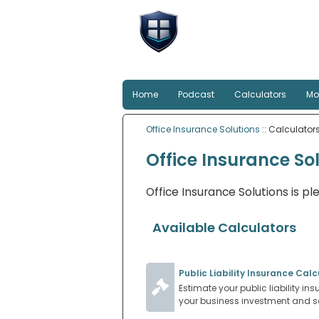
Office Insu
Smart protection for Au
Home
Podcast
Calculators
Mo
Office Insurance Solutions
:: Calculator
Office Insurance So
Office Insurance Solutions is pl
Available Calculators
Public Liability Insurance Calc
Estimate your public liability in
your business investment and se