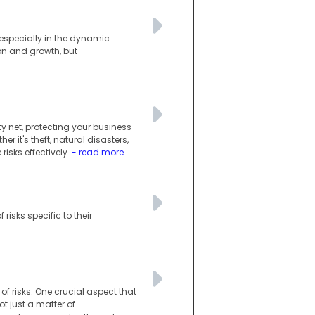
, especially in the dynamic
on and growth, but
y net, protecting your business
r it's theft, natural disasters,
isks effectively.
- read more
risks specific to their
e of risks. One crucial aspect that
 just a matter of