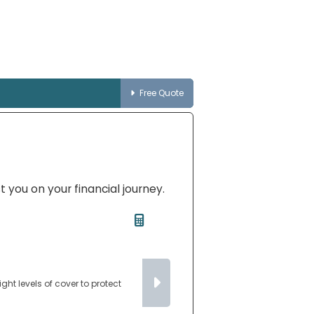
Free Quote
t you on your financial journey.
ght levels of cover to protect