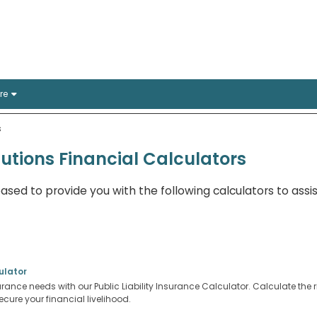
rance Solutions
stralian offices
re
s
lutions Financial Calculators
eased to provide you with the following calculators to assis
ulator
surance needs with our Public Liability Insurance Calculator. Calculate the ri
cure your financial livelihood.