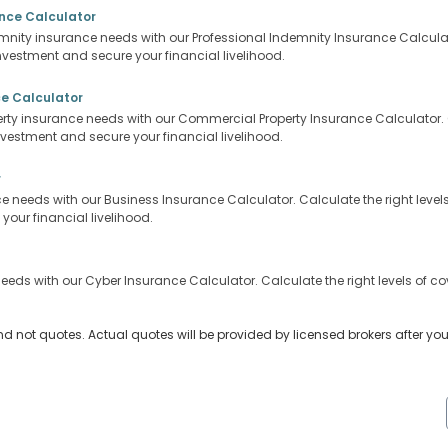
ance Calculator
mnity insurance needs with our Professional Indemnity Insurance Calculator
nvestment and secure your financial livelihood.
e Calculator
ty insurance needs with our Commercial Property Insurance Calculator. Ca
nvestment and secure your financial livelihood.
r
 needs with our Business Insurance Calculator. Calculate the right levels 
our financial livelihood.
eeds with our Cyber Insurance Calculator. Calculate the right levels of co
nd not quotes. Actual quotes will be provided by licensed brokers after yo