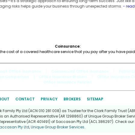
ets—it's a strategic approach to ensuring long-term success. Just like 
aging risks helps guide your business through unexpected storms.
- rea
Coinsurance:
the cost of a covered healthcare service that you pay after you have paid
mall Office Insurance
|
Commercial Office Insurance
|
Public L
nce Comparison
|
Office Insurance Brokers
|
Office Insurance 
Office Insurance Policies
BOUT
CONTACT
PRIVACY
BROKERS
SITEMAP
Family Pty Ltd (ACN 010 281 008) as Trustee for the Clark Family Trust (ABN
is an Authorised Representative (AR 1298860) of Unique Group Broker Servi
Representative (ACR 401491) of Saccasan Pty Ltd (ACL 386297). Check our l
accasan Pty Ltd
,
Unique Group Broker Services
.