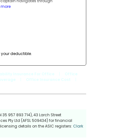
a captain navigates through
d more
 your deductible.
iability Insurance For Office
|
Office
Coverage
|
Office Insurance Cost
|
 35 957 893 714), 43 Larch Street
ces Pty Ltd (AFSL 509434) for financial
icensing details on the ASIC registers:
Clark