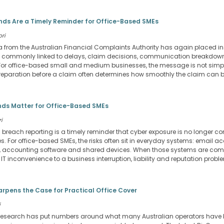
ds Are a Timely Reminder for Office-Based SMEs
ori
a from the Australian Financial Complaints Authority has again placed 
tes commonly linked to delays, claim decisions, communication breakdo
or office-based small and medium businesses, the message is not simpl
f preparation before a claim often determines how smoothly the claim can 
ds Matter for Office-Based SMEs
i
a breach reporting is a timely reminder that cyber exposure is no longer co
 For office-based SMEs, the risks often sit in everyday systems: email ac
ses, accounting software and shared devices. When those systems are co
T inconvenience to a business interruption, liability and reputation probl
arpens the Case for Practical Office Cover
i
research has put numbers around what many Australian operators have be