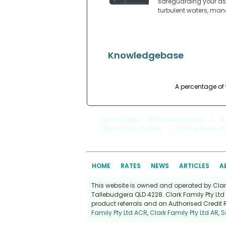
safeguarding your ass
turbulent waters, man
Knowledgebase
A percentage of 
Quick Links
: |
Office Insurance
|
S
Insurance Quotes
|
Office Insura
HOME
RATES
NEWS
ARTICLES
A
This website is owned and operated by Clark 
Tallebudgera QLD 4228. Clark Family Pty Ltd 
product referrals and an Authorised Credit 
Family Pty Ltd ACR
,
Clark Family Pty Ltd AR
,
S