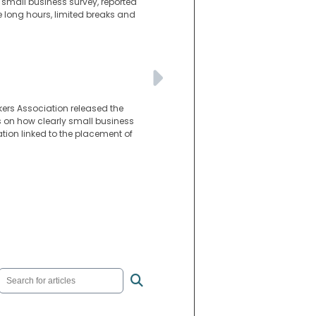
 small business survey, reported
long hours, limited breaks and
kers Association released the
es on how clearly small business
tion linked to the placement of