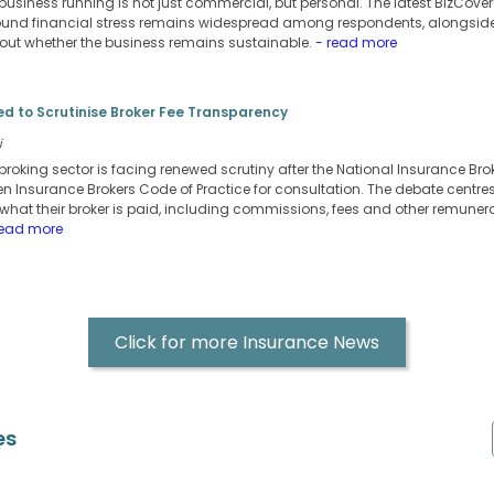
business running is not just commercial, but personal. The latest BizCover
nd financial stress remains widespread among respondents, alongside 
ut whether the business remains sustainable.
- read more
d to Scrutinise Broker Fee Transparency
i
broking sector is facing renewed scrutiny after the National Insurance Bro
ritten Insurance Brokers Code of Practice for consultation. The debate centr
 what their broker is paid, including commissions, fees and other remunera
read more
Click for more Insurance News
es