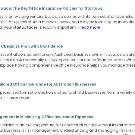
pace: The Key Office Insurance Policies for Startups
s is an exciting venture, but it also comes with its own set of unique risks
a's startup sector. As a business owner, you may be focusing on innovati
s your startup faces is equally important.
- read more
 Checklist: Plan with Confidence
 essential component for any Australian business owner. It acts as a safet
 that could potentially disrupt operations or cause financial strain. Whethe
orkplace, having comprehensive office insurance helps you manage these r
ailored Office Insurance for Australian Businesses
pecialised form of protection crafted to shield businesses from a variety of 
ent.
- read more
agement in Minimising Office Insurance Expenses
stralia is an exciting venture, full of potential but not without its fair shar
r business is risk management. Understanding and managing risks is not