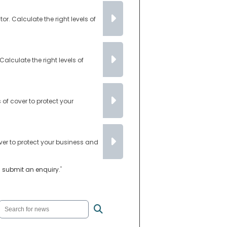
. Calculate the right levels of
lculate the right levels of
of cover to protect your
ver to protect your business and
u submit an enquiry.'