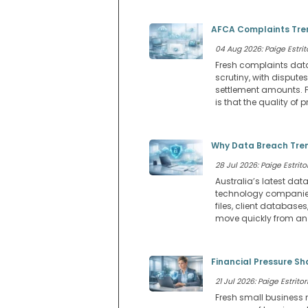
AFCA Complaints Tren
04 Aug 2026: Paige Estrit
Fresh complaints dat
scrutiny, with dispu
settlement amounts. F
is that the quality o
Why Data Breach Tren
28 Jul 2026: Paige Estritor
Australia’s latest dat
technology companies.
files, client databa
move quickly from an I
Financial Pressure Sh
21 Jul 2026: Paige Estritor
Fresh small business 