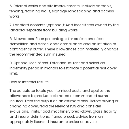
6. External works and site improvements: Include carparks,
fencing, retaining walls, signage, landscaping and access
works.
7. Landlord contents (optional): Add loose items owned by the
landlord, separate from building works.
8. Allowances: Enter percentages for professional fees,
demolition and debris, code compliance, and an inflation or
contingency buffer. These allowances can materially change
the recommended sum insured.
9. Optional loss of rent: Enter annual rent and select an
indemnity period in months to estimate a potential rent cover
limit.
How to interpret results
The calculator totals your itemised costs and applies the
allowances to produce estimated recommended sums
insured. Treat the output as an estimate only. Before buying or
changing cover, read the relevant PDS and consider
exclusions, limits, flood, machinery breakdown, glass, liability
and insurer definitions. If unsure, seek advice from an
appropriately licensed insurance broker or adviser.