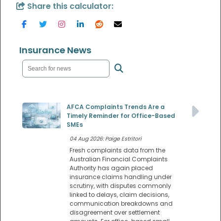
Share this calculator:
Insurance News
AFCA Complaints Trends Are a
Timely Reminder for Office-Based
SMEs
04 Aug 2026: Paige Estritori
Fresh complaints data from the
Australian Financial Complaints
Authority has again placed
insurance claims handling under
scrutiny, with disputes commonly
linked to delays, claim decisions,
communication breakdowns and
disagreement over settlement