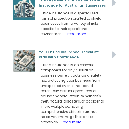
The Key Benefits of Tailored Office
Insurance for Australian Businesses
Office insurance is a specialised
form of protection crafted to shield
businesses from a variety of risks
specific to their operational
environment.
- read more
Your Office Insurance Checklist:
Plan with Confidence
Office insurance is an essential
component for any Australian
business owner. It acts as a safety
net, protecting your business from
unexpected events that could
potentially disrupt operations or
cause financial strain. Whether it's
theft, natural disasters, or accidents
in the workplace, having
comprehensive office insurance
helps you manage these risks
effectively.
- read more