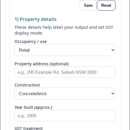
Save
Reset
1) Property details
These details help label your output and set GST
display mode.
Occupancy / use
Property address (optional)
Construction
Year built (approx.)
GST treatment