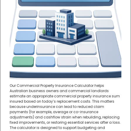
Our Commercial Property Insurance Calculator helps
Australian business owners and commercial landlords
estimate an appropriate commercial property insurance sum
insured based on today’s replacement costs. This matters
because underinsurance can lead to reduced claim
payments (for example, average or co-insurance
adjustments) and cashflow strain when rebuilding, replacing
fixed improvements, or restoring essential services after a loss.
The calculator is designed to support budgeting and