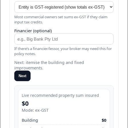
Most commercial owners set sums ex‑GST if they claim
input tax credits.
Financier (optional)
If there’s a financier/lessor, your broker may need this for
policy notes.
Next: itemise the building and fixed
improvements.
Next
Live recommended property sum insured
$0
Mode: ex‑GST
Building
$0