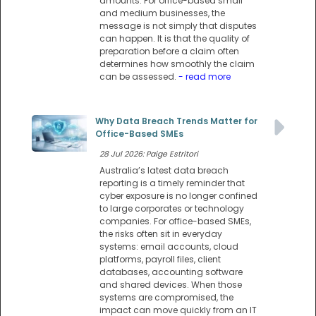
amounts. For office-based small
and medium businesses, the
message is not simply that disputes
can happen. It is that the quality of
preparation before a claim often
determines how smoothly the claim
can be assessed.
- read more
Why Data Breach Trends Matter for
Office-Based SMEs
28 Jul 2026: Paige Estritori
Australia’s latest data breach
reporting is a timely reminder that
cyber exposure is no longer confined
to large corporates or technology
companies. For office-based SMEs,
the risks often sit in everyday
systems: email accounts, cloud
platforms, payroll files, client
databases, accounting software
and shared devices. When those
systems are compromised, the
impact can move quickly from an IT