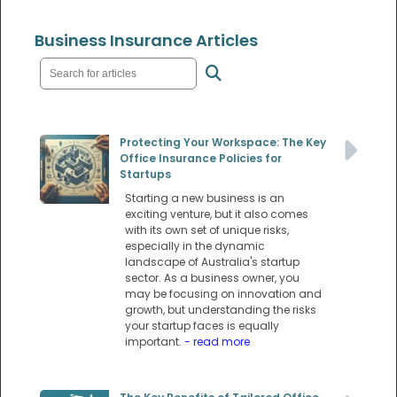
Business Insurance Articles
Protecting Your Workspace: The Key
Office Insurance Policies for
Startups
Starting a new business is an
exciting venture, but it also comes
with its own set of unique risks,
especially in the dynamic
landscape of Australia's startup
sector. As a business owner, you
may be focusing on innovation and
growth, but understanding the risks
your startup faces is equally
important.
- read more