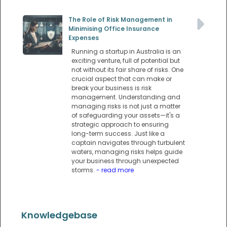
The Role of Risk Management in
Minimising Office Insurance
Expenses
Running a startup in Australia is an
exciting venture, full of potential but
not without its fair share of risks. One
crucial aspect that can make or
break your business is risk
management. Understanding and
managing risks is not just a matter
of safeguarding your assets—it's a
strategic approach to ensuring
long-term success. Just like a
captain navigates through turbulent
waters, managing risks helps guide
your business through unexpected
storms.
- read more
Knowledgebase