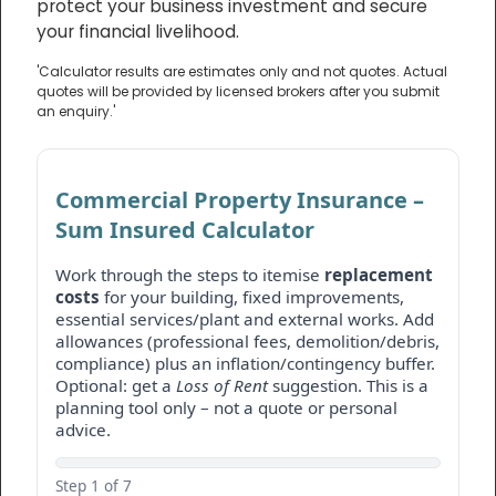
protect your business investment and secure
your financial livelihood.
'Calculator results are estimates only and not quotes. Actual
quotes will be provided by licensed brokers after you submit
an enquiry.'
Commercial Property Insurance –
Sum Insured Calculator
Work through the steps to itemise
replacement
costs
for your building, fixed improvements,
essential services/plant and external works. Add
allowances (professional fees, demolition/debris,
compliance) plus an inflation/contingency buffer.
Optional: get a
Loss of Rent
suggestion. This is a
planning tool only – not a quote or personal
advice.
Step 1 of 7