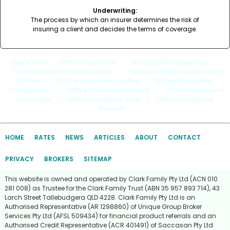
Underwriting:
The process by which an insurer determines the risk of
insuring a client and decides the terms of coverage.
Quick Links
: |
Office Insurance
|
Small Office Insurance
|
Commercial Office Insurance
|
Public Liability Insurance For
Office
|
Office Insurance Quotes
|
Office Insurance
Comparison
|
Office Insurance Brokers
|
Office Insurance
Coverage
|
Office Insurance Cost
|
Office Insurance
Policies
HOME
RATES
NEWS
ARTICLES
ABOUT
CONTACT
PRIVACY
BROKERS
SITEMAP
This website is owned and operated by Clark Family Pty Ltd (ACN 010
281 008) as Trustee for the Clark Family Trust (ABN 35 957 893 714), 43
Larch Street Tallebudgera QLD 4228. Clark Family Pty Ltd is an
Authorised Representative (AR 1298860) of Unique Group Broker
Services Pty Ltd (AFSL 509434) for financial product referrals and an
Authorised Credit Representative (ACR 401491) of Saccasan Pty Ltd