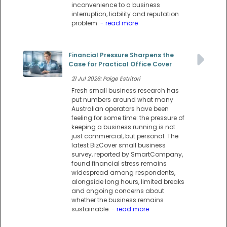
inconvenience to a business
interruption, liability and reputation
problem.
- read more
Financial Pressure Sharpens the
Case for Practical Office Cover
21 Jul 2026: Paige Estritori
Fresh small business research has
put numbers around what many
Australian operators have been
feeling for some time: the pressure of
keeping a business running is not
just commercial, but personal. The
latest BizCover small business
survey, reported by SmartCompany,
found financial stress remains
widespread among respondents,
alongside long hours, limited breaks
and ongoing concerns about
whether the business remains
sustainable.
- read more