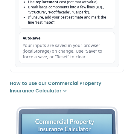
Use
replacement
cost (not market value).
Break large components into a few lines (e.g.,
“Structure”, “Roof/façade”, “Carpark”).
If unsure, add your best estimate and mark the
line “(estimate)”.
Auto-save
Your inputs are saved in your browser
(localStorage) on change. Use “Save” to
force a save, or “Reset” to clear.
How to use our Commercial Property
Insurance Calculator