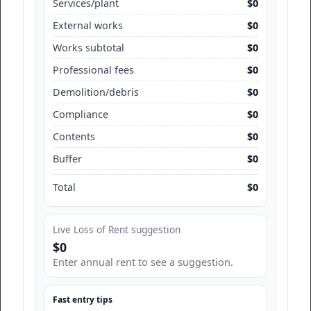
Services/plant
$0
External works
$0
Works subtotal
$0
Professional fees
$0
Demolition/debris
$0
Compliance
$0
Contents
$0
Buffer
$0
Total
$0
Live Loss of Rent suggestion
$0
Enter annual rent to see a suggestion.
Fast entry tips