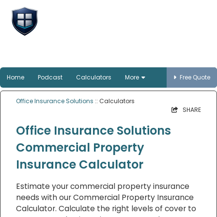
Office Insurance
Solutions
Smart protection for Australian offices
Home
Podcast
Calculators
More
Free Quote
Office Insurance Solutions
:: Calculators
SHARE
Office Insurance Solutions
Commercial Property
Insurance Calculator
Estimate your commercial property insurance
needs with our Commercial Property Insurance
Calculator. Calculate the right levels of cover to