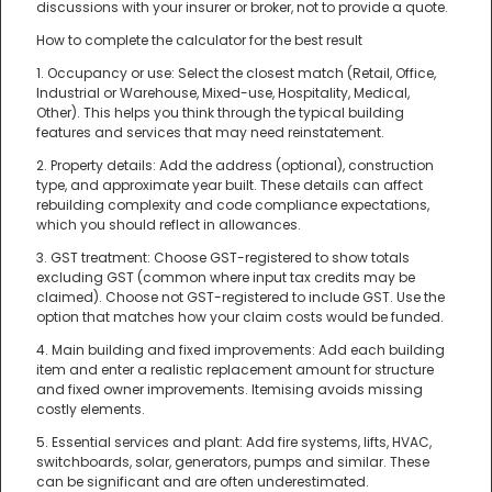
discussions with your insurer or broker, not to provide a quote.
How to complete the calculator for the best result
1. Occupancy or use: Select the closest match (Retail, Office,
Industrial or Warehouse, Mixed-use, Hospitality, Medical,
Other). This helps you think through the typical building
features and services that may need reinstatement.
2. Property details: Add the address (optional), construction
type, and approximate year built. These details can affect
rebuilding complexity and code compliance expectations,
which you should reflect in allowances.
3. GST treatment: Choose GST-registered to show totals
excluding GST (common where input tax credits may be
claimed). Choose not GST-registered to include GST. Use the
option that matches how your claim costs would be funded.
4. Main building and fixed improvements: Add each building
item and enter a realistic replacement amount for structure
and fixed owner improvements. Itemising avoids missing
costly elements.
5. Essential services and plant: Add fire systems, lifts, HVAC,
switchboards, solar, generators, pumps and similar. These
can be significant and are often underestimated.