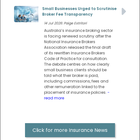
Small Businesses Urged to Scrutinise
Broker Fee Transparency
14 Jul 2026: Paige Estritori
Australia’s insurance broking sector
is facing renewed scrutiny after the
National Insurance Brokers
Association released the final draft
of its rewritten Insurance Brokers
Code of Practice for consultation.
The debate centres on how clearly
small business clients should be
told what their broker is paid,
including commissions, fees and
other remuneration linked to the
placement of insurance policies.
-
read more
Click for more Insurance News