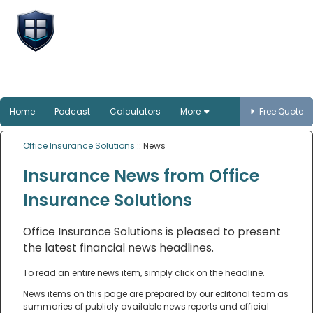
Office Insurance
Solutions
Smart protection for Australian offices
Home
Podcast
Calculators
More
Free Quote
Office Insurance Solutions
:: News
Insurance News from Office
Insurance Solutions
Office Insurance Solutions is pleased to present
the latest financial news headlines.
To read an entire news item, simply click on the headline.
News items on this page are prepared by our editorial team as
summaries of publicly available news reports and official