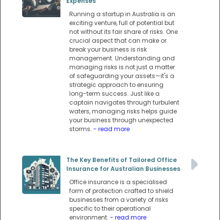
Expenses
Running a startup in Australia is an
exciting venture, full of potential but
not without its fair share of risks. One
crucial aspect that can make or
break your business is risk
management. Understanding and
managing risks is not just a matter
of safeguarding your assets—it's a
strategic approach to ensuring
long-term success. Just like a
captain navigates through turbulent
waters, managing risks helps guide
your business through unexpected
storms.
- read more
The Key Benefits of Tailored Office
Insurance for Australian Businesses
Office insurance is a specialised
form of protection crafted to shield
businesses from a variety of risks
specific to their operational
environment.
- read more