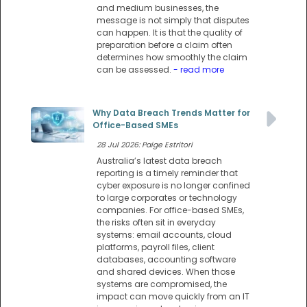
and medium businesses, the
message is not simply that disputes
can happen. It is that the quality of
preparation before a claim often
determines how smoothly the claim
can be assessed.
- read more
Why Data Breach Trends Matter for
Office-Based SMEs
28 Jul 2026: Paige Estritori
Australia’s latest data breach
reporting is a timely reminder that
cyber exposure is no longer confined
to large corporates or technology
companies. For office-based SMEs,
the risks often sit in everyday
systems: email accounts, cloud
platforms, payroll files, client
databases, accounting software
and shared devices. When those
systems are compromised, the
impact can move quickly from an IT