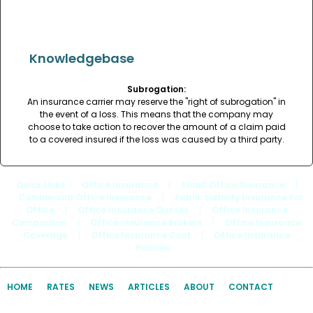
Knowledgebase
Subrogation:
An insurance carrier may reserve the "right of subrogation" in
the event of a loss. This means that the company may
choose to take action to recover the amount of a claim paid
to a covered insured if the loss was caused by a third party.
Quick Links
: |
Office Insurance
|
Small Office Insurance
|
Commercial Office Insurance
|
Public Liability Insurance For
Office
|
Office Insurance Quotes
|
Office Insurance
Comparison
|
Office Insurance Brokers
|
Office Insurance
Coverage
|
Office Insurance Cost
|
Office Insurance
Policies
HOME
RATES
NEWS
ARTICLES
ABOUT
CONTACT