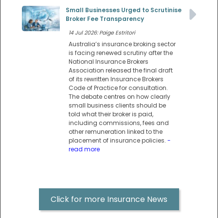
Small Businesses Urged to Scrutinise
Broker Fee Transparency
14 Jul 2026: Paige Estritori
Australia’s insurance broking sector
is facing renewed scrutiny after the
National Insurance Brokers
Association released the final draft
of its rewritten Insurance Brokers
Code of Practice for consultation.
The debate centres on how clearly
small business clients should be
told what their broker is paid,
including commissions, fees and
other remuneration linked to the
placement of insurance policies.
-
read more
Click for more Insurance News