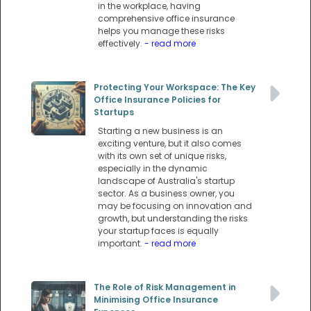
in the workplace, having
comprehensive office insurance
helps you manage these risks
effectively.
- read more
Protecting Your Workspace: The Key
Office Insurance Policies for
Startups
Starting a new business is an
exciting venture, but it also comes
with its own set of unique risks,
especially in the dynamic
landscape of Australia's startup
sector. As a business owner, you
may be focusing on innovation and
growth, but understanding the risks
your startup faces is equally
important.
- read more
The Role of Risk Management in
Minimising Office Insurance