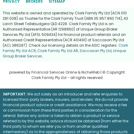
PRIVACY
BROKERS
SITEMAP
This website is owned and operated by Clark Family Pty Ltd (ACN 010
281 008) as Trustee for the Clark Family Trust (ABN 35 957 893 714), 43
Larch Street Tallebudgera QLD 4228. Clark Family Pty Ltd is an
Authorised Representative (AR 1298860) of Unique Group Broker
Services Pty Ltd (AFSL 509434) for financial product referrals and an
Authorised Credit Representative (ACR 401491) of Saccasan Pty Ltd
(ACL 386297). Check our licensing details on the ASIC registers:
Clark
Family Pty Ltd ACR
,
Clark Family Pty Ltd AR
,
Saccasan Pty Ltd
,
Unique
Group Broker Services
.
powered by
Financial Services Online
&
NicheWeb
| © Copyright
Clark Family Pty Ltd
- all rights reserved
IMPORTANT:
We act solely as an introducer and refer enquiries to
licensed third-party brokers, insurers, and lenders. We do not provide
financial product advice or credit assistance. We may receive a fee
or commission from these third parties in consideration for the
referral. Before any action is taken to obtain a product or service
referred to by this website, advice should be obtained (from either the
third party to whom we refer you or from another qualified
intermediary) as to the appropriateness of obtaining those products