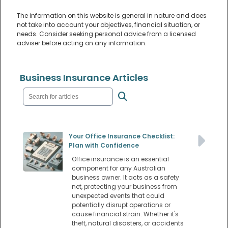
The information on this website is general in nature and does
not take into account your objectives, financial situation, or
needs. Consider seeking personal advice from a licensed
adviser before acting on any information.
Business Insurance Articles
Your Office Insurance Checklist:
Plan with Confidence
Office insurance is an essential
component for any Australian
business owner. It acts as a safety
net, protecting your business from
unexpected events that could
potentially disrupt operations or
cause financial strain. Whether it's
theft, natural disasters, or accidents