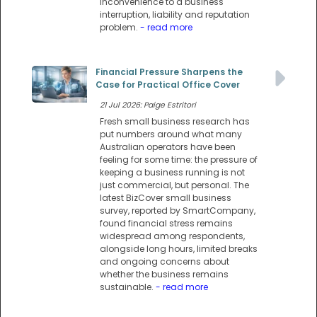
inconvenience to a business
interruption, liability and reputation
problem.
- read more
Financial Pressure Sharpens the
Case for Practical Office Cover
21 Jul 2026: Paige Estritori
Fresh small business research has
put numbers around what many
Australian operators have been
feeling for some time: the pressure of
keeping a business running is not
just commercial, but personal. The
latest BizCover small business
survey, reported by SmartCompany,
found financial stress remains
widespread among respondents,
alongside long hours, limited breaks
and ongoing concerns about
whether the business remains
sustainable.
- read more