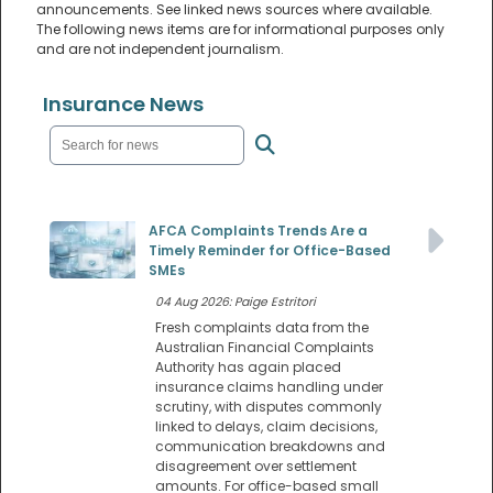
announcements. See linked news sources where available.
The following news items are for informational purposes only
and are not independent journalism.
Insurance News
AFCA Complaints Trends Are a
Timely Reminder for Office-Based
SMEs
04 Aug 2026: Paige Estritori
Fresh complaints data from the
Australian Financial Complaints
Authority has again placed
insurance claims handling under
scrutiny, with disputes commonly
linked to delays, claim decisions,
communication breakdowns and
disagreement over settlement
amounts. For office-based small