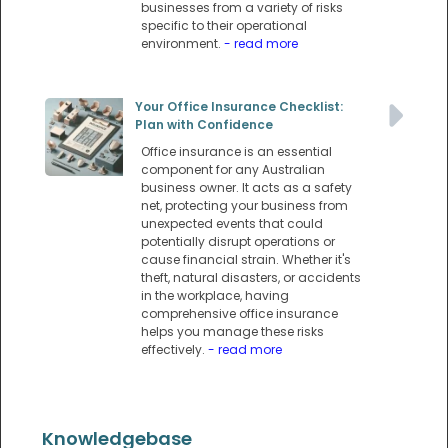
businesses from a variety of risks
specific to their operational
environment.
- read more
Your Office Insurance Checklist:
Plan with Confidence
Office insurance is an essential
component for any Australian
business owner. It acts as a safety
net, protecting your business from
unexpected events that could
potentially disrupt operations or
cause financial strain. Whether it's
theft, natural disasters, or accidents
in the workplace, having
comprehensive office insurance
helps you manage these risks
effectively.
- read more
Knowledgebase