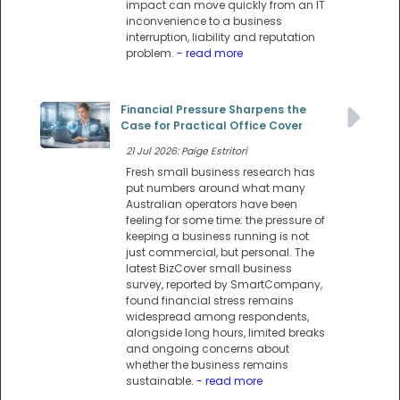
impact can move quickly from an IT
inconvenience to a business
interruption, liability and reputation
problem.
- read more
Financial Pressure Sharpens the
Case for Practical Office Cover
21 Jul 2026: Paige Estritori
Fresh small business research has
put numbers around what many
Australian operators have been
feeling for some time: the pressure of
keeping a business running is not
just commercial, but personal. The
latest BizCover small business
survey, reported by SmartCompany,
found financial stress remains
widespread among respondents,
alongside long hours, limited breaks
and ongoing concerns about
whether the business remains
sustainable.
- read more