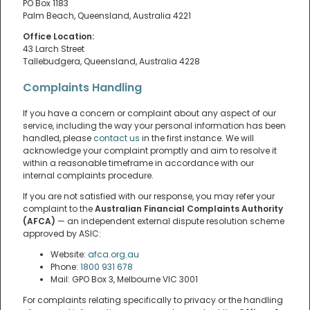
PO Box 1183
Palm Beach, Queensland, Australia 4221
Office Location:
43 Larch Street
Tallebudgera, Queensland, Australia 4228
Complaints Handling
If you have a concern or complaint about any aspect of our
service, including the way your personal information has been
handled, please
contact us
in the first instance. We will
acknowledge your complaint promptly and aim to resolve it
within a reasonable timeframe in accordance with our
internal complaints procedure.
If you are not satisfied with our response, you may refer your
complaint to the
Australian Financial Complaints Authority
(AFCA)
— an independent external dispute resolution scheme
approved by ASIC:
Website:
afca.org.au
Phone:
1800 931 678
Mail: GPO Box 3, Melbourne VIC 3001
For complaints relating specifically to privacy or the handling