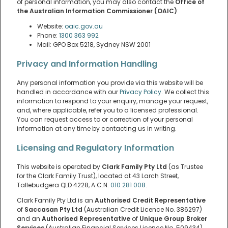
of personal information, you may also contact the
Office of
the Australian Information Commissioner (OAIC)
:
Website:
oaic.gov.au
Phone:
1300 363 992
Mail: GPO Box 5218, Sydney NSW 2001
Privacy and Information Handling
Any personal information you provide via this website will be
handled in accordance with our
Privacy Policy
. We collect this
information to respond to your enquiry, manage your request,
and, where applicable, refer you to a licensed professional.
You can request access to or correction of your personal
information at any time by contacting us in writing.
Licensing and Regulatory Information
This website is operated by
Clark Family Pty Ltd
(as Trustee
for the Clark Family Trust), located at 43 Larch Street,
Tallebudgera QLD 4228, A.C.N.
010 281 008
.
Clark Family Pty Ltd is an
Authorised Credit Representative
of
Saccasan Pty Ltd
(Australian Credit Licence No. 386297)
and an
Authorised Representative
of
Unique Group Broker
Services
(Australian Financial Services Licence No. 509434).