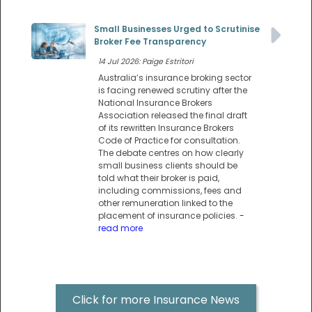
Small Businesses Urged to Scrutinise
Broker Fee Transparency
14 Jul 2026: Paige Estritori
Australia’s insurance broking sector
is facing renewed scrutiny after the
National Insurance Brokers
Association released the final draft
of its rewritten Insurance Brokers
Code of Practice for consultation.
The debate centres on how clearly
small business clients should be
told what their broker is paid,
including commissions, fees and
other remuneration linked to the
placement of insurance policies.
-
read more
Click for more Insurance News