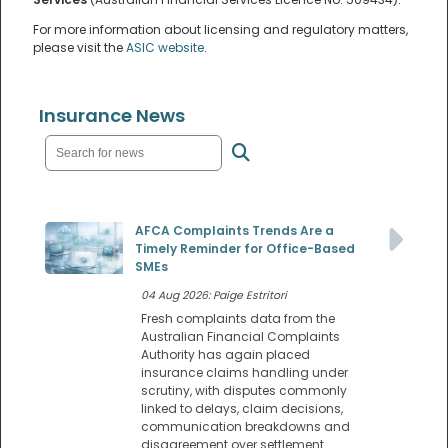
For more information about licensing and regulatory matters,
please visit the
ASIC website
.
Insurance News
AFCA Complaints Trends Are a
Timely Reminder for Office-Based
SMEs
04 Aug 2026: Paige Estritori
Fresh complaints data from the
Australian Financial Complaints
Authority has again placed
insurance claims handling under
scrutiny, with disputes commonly
linked to delays, claim decisions,
communication breakdowns and
disagreement over settlement