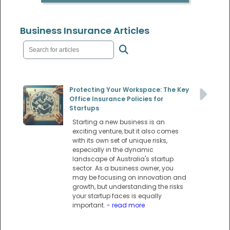
Business Insurance Articles
Protecting Your Workspace: The Key
Office Insurance Policies for
Startups
Starting a new business is an
exciting venture, but it also comes
with its own set of unique risks,
especially in the dynamic
landscape of Australia's startup
sector. As a business owner, you
may be focusing on innovation and
growth, but understanding the risks
your startup faces is equally
important.
- read more