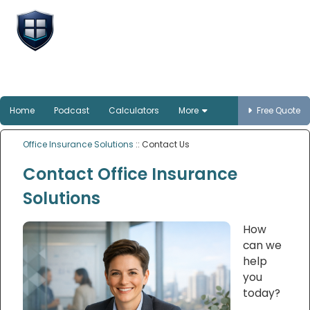
Office Insurance
Solutions
Smart protection for Australian offices
Home
Podcast
Calculators
More
Free Quote
Office Insurance Solutions
:: Contact Us
Contact Office Insurance
Solutions
How
can we
help
you
today?