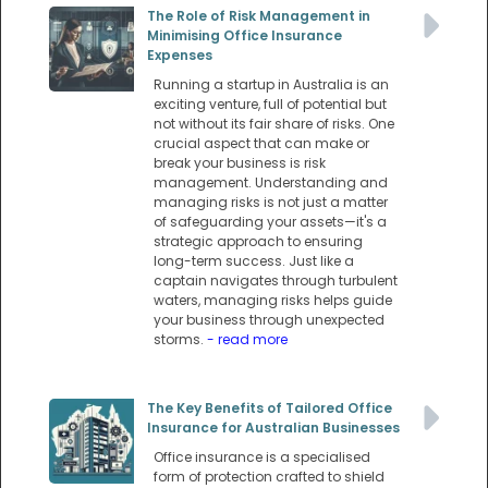
The Role of Risk Management in
Minimising Office Insurance
Expenses
Running a startup in Australia is an
exciting venture, full of potential but
not without its fair share of risks. One
crucial aspect that can make or
break your business is risk
management. Understanding and
managing risks is not just a matter
of safeguarding your assets—it's a
strategic approach to ensuring
long-term success. Just like a
captain navigates through turbulent
waters, managing risks helps guide
your business through unexpected
storms.
- read more
The Key Benefits of Tailored Office
Insurance for Australian Businesses
Office insurance is a specialised
form of protection crafted to shield