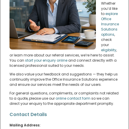
Whether
you’d like
to
explore
Office
Insurance
Solutions
options
,
check
your
eligibility
,
or learn more about our referral services, we’re here to assist.
You can
start your enquiry online
and connect directly with a
licensed professional suited to your needs.
We also value your feedback and suggestions — they help us
continually improve the Office Insurance Solutions experience
and ensure our services meet the needs of our users.
For general questions, compliments, or complaints not related
to a quote, please use our
online contact form
so we can
direct your enquiry to the appropriate department promptly.
Contact Details
Mailing Address: