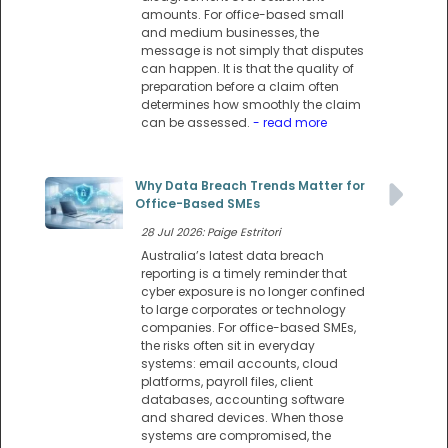
amounts. For office-based small
and medium businesses, the
message is not simply that disputes
can happen. It is that the quality of
preparation before a claim often
determines how smoothly the claim
can be assessed.
- read more
Why Data Breach Trends Matter for
Office-Based SMEs
28 Jul 2026: Paige Estritori
Australia’s latest data breach
reporting is a timely reminder that
cyber exposure is no longer confined
to large corporates or technology
companies. For office-based SMEs,
the risks often sit in everyday
systems: email accounts, cloud
platforms, payroll files, client
databases, accounting software
and shared devices. When those
systems are compromised, the