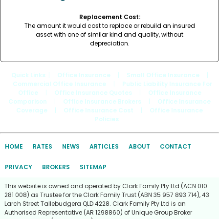
Replacement Cost:
The amount it would cost to replace or rebuild an insured
asset with one of similar kind and quality, without
depreciation.
Quick Links
: |
Office Insurance
|
Small Office Insurance
|
Commercial Office Insurance
|
Public Liability Insurance For
Office
|
Office Insurance Quotes
|
Office Insurance
Comparison
|
Office Insurance Brokers
|
Office Insurance
Coverage
|
Office Insurance Cost
|
Office Insurance
Policies
HOME
RATES
NEWS
ARTICLES
ABOUT
CONTACT
PRIVACY
BROKERS
SITEMAP
This website is owned and operated by Clark Family Pty Ltd (ACN 010
281 008) as Trustee for the Clark Family Trust (ABN 35 957 893 714), 43
Larch Street Tallebudgera QLD 4228. Clark Family Pty Ltd is an
Authorised Representative (AR 1298860) of Unique Group Broker