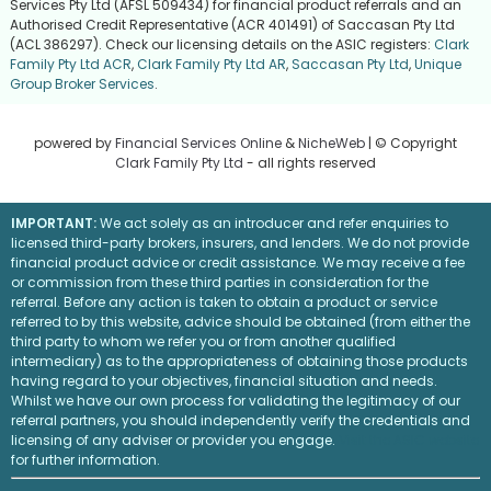
Services Pty Ltd (AFSL 509434) for financial product referrals and an
Authorised Credit Representative (ACR 401491) of Saccasan Pty Ltd
(ACL 386297). Check our licensing details on the ASIC registers:
Clark
Family Pty Ltd ACR
,
Clark Family Pty Ltd AR
,
Saccasan Pty Ltd
,
Unique
Group Broker Services
.
powered by
Financial Services Online
&
NicheWeb
| © Copyright
Clark Family Pty Ltd
- all rights reserved
IMPORTANT:
We act solely as an introducer and refer enquiries to
licensed third-party brokers, insurers, and lenders. We do not provide
financial product advice or credit assistance. We may receive a fee
or commission from these third parties in consideration for the
referral. Before any action is taken to obtain a product or service
referred to by this website, advice should be obtained (from either the
third party to whom we refer you or from another qualified
intermediary) as to the appropriateness of obtaining those products
having regard to your objectives, financial situation and needs.
Whilst we have our own process for validating the legitimacy of our
referral partners, you should independently verify the credentials and
licensing of any adviser or provider you engage.
Visit the ASIC website
for further information.