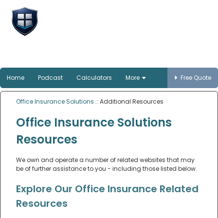
Office Insurance
Solutions
Smart protection for Australian offices
Home
Podcast
Calculators
More
Free Quote
Office Insurance Solutions
:: Additional Resources
Office Insurance Solutions
Resources
We own and operate a number of related websites that may
be of further assistance to you - including those listed below.
Explore Our Office Insurance Related
Resources