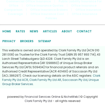
Commercial Office Insurance
|
Public Liability Insurance For
Office
|
Office Insurance Quotes
|
Office Insurance
Comparison
|
Office Insurance Brokers
|
Office Insurance
Coverage
|
Office Insurance Cost
|
Office Insurance
Policies
HOME
RATES
NEWS
ARTICLES
ABOUT
CONTACT
PRIVACY
BROKERS
SITEMAP
This website is owned and operated by Clark Family Pty Ltd (ACN 010
281 008) as Trustee for the Clark Family Trust (ABN 35 957 893 714), 43
Larch Street Tallebudgera QLD 4228. Clark Family Pty Ltd is an
Authorised Representative (AR 1298860) of Unique Group Broker
Services Pty Ltd (AFSL 509434) for financial product referrals and an
Authorised Credit Representative (ACR 401491) of Saccasan Pty Ltd
(ACL 386297). Check our licensing details on the ASIC registers:
Clark
Family Pty Ltd ACR
,
Clark Family Pty Ltd AR
,
Saccasan Pty Ltd
,
Unique
Group Broker Services
.
powered by
Financial Services Online
&
NicheWeb
| © Copyright
Clark Family Pty Ltd
- all rights reserved