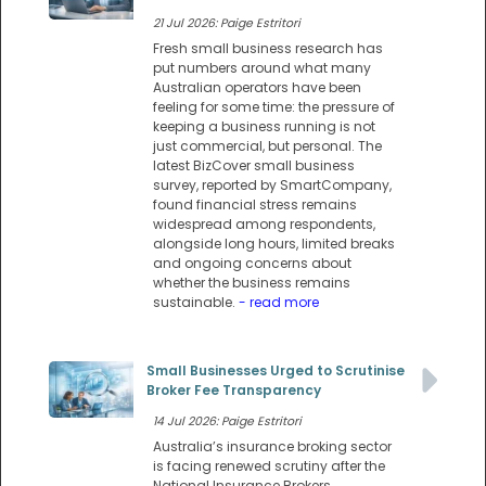
21 Jul 2026: Paige Estritori
Fresh small business research has
put numbers around what many
Australian operators have been
feeling for some time: the pressure of
keeping a business running is not
just commercial, but personal. The
latest BizCover small business
survey, reported by SmartCompany,
found financial stress remains
widespread among respondents,
alongside long hours, limited breaks
and ongoing concerns about
whether the business remains
sustainable.
- read more
Small Businesses Urged to Scrutinise
Broker Fee Transparency
14 Jul 2026: Paige Estritori
Australia’s insurance broking sector
is facing renewed scrutiny after the
National Insurance Brokers