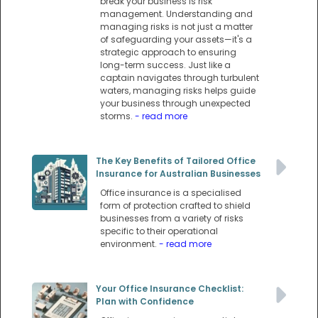
break your business is risk
management. Understanding and
managing risks is not just a matter
of safeguarding your assets—it's a
strategic approach to ensuring
long-term success. Just like a
captain navigates through turbulent
waters, managing risks helps guide
your business through unexpected
storms.
- read more
The Key Benefits of Tailored Office
Insurance for Australian Businesses
Office insurance is a specialised
form of protection crafted to shield
businesses from a variety of risks
specific to their operational
environment.
- read more
Your Office Insurance Checklist:
Plan with Confidence