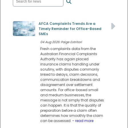
AFCA Complaints Trends Are a
Timely Reminder for Office-Based
SMEs
04 Aug 2026: Paige Estritori
Fresh complaints data from the
Australian Financial Complaints
Authority has again placed
insurance claims handling under
scrutiny, with disputes commonly
linked to delays, claim decisions,
communication breakdowns and
disagreement over settlement
amounts. For office-based small
and medium businesses, the
message is not simply that disputes
can happen. It is that the quality of
preparation before a claim often
determines how smoothly the claim
can be assessed.
- read more