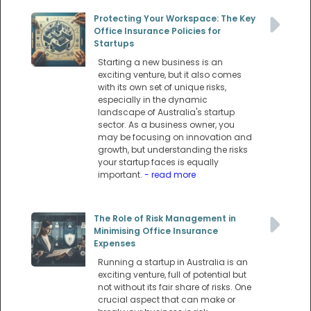
Protecting Your Workspace: The Key
Office Insurance Policies for
Startups
Starting a new business is an
exciting venture, but it also comes
with its own set of unique risks,
especially in the dynamic
landscape of Australia's startup
sector. As a business owner, you
may be focusing on innovation and
growth, but understanding the risks
your startup faces is equally
important.
- read more
The Role of Risk Management in
Minimising Office Insurance
Expenses
Running a startup in Australia is an
exciting venture, full of potential but
not without its fair share of risks. One
crucial aspect that can make or