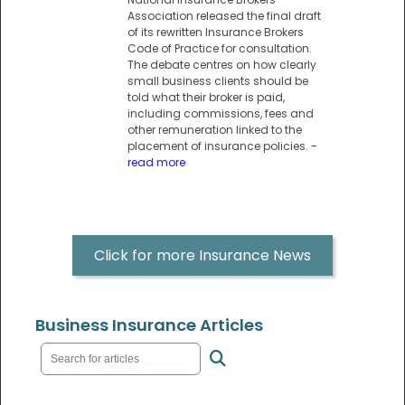
Association released the final draft
of its rewritten Insurance Brokers
Code of Practice for consultation.
The debate centres on how clearly
small business clients should be
told what their broker is paid,
including commissions, fees and
other remuneration linked to the
placement of insurance policies.
-
read more
Click for more Insurance News
Business Insurance Articles