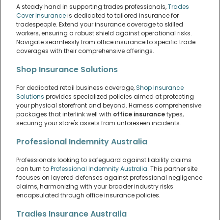
A steady hand in supporting trades professionals,
Trades
Cover Insurance
is dedicated to tailored insurance for
tradespeople. Extend your insurance coverage to skilled
workers, ensuring a robust shield against operational risks.
Navigate seamlessly from office insurance to specific trade
coverages with their comprehensive offerings.
Shop Insurance Solutions
For dedicated retail business coverage,
Shop Insurance
Solutions
provides specialized policies aimed at protecting
your physical storefront and beyond. Harness comprehensive
packages that interlink well with
office insurance
types,
securing your store's assets from unforeseen incidents.
Professional Indemnity Australia
Professionals looking to safeguard against liability claims
can turn to
Professional Indemnity Australia
. This partner site
focuses on layered defenses against professional negligence
claims, harmonizing with your broader industry risks
encapsulated through office insurance policies.
Tradies Insurance Australia