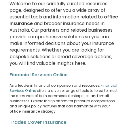
Welcome to our carefully curated resources
page, designed to offer you a wide array of
essential tools and information related to
office
insurance
and broader insurance needs in
Australia. Our partners and related businesses
provide comprehensive solutions so you can
make informed decisions about your insurance
requirements. Whether you are looking for
bespoke solutions or broad coverage options,
you will find valuable insights here.
Financial Services Online
As a leader in financial comparison and resources,
Financial
Services Online
offers a diverse range of tools tailored to meet
the demands of both commercial enterprises and small
businesses. Explore their platform for premium comparisons
and unique policy features that can harmonize with your
office insurance
strategy.
Trades Cover Insurance