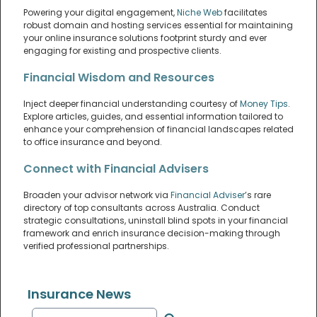
Powering your digital engagement,
Niche Web
facilitates
robust domain and hosting services essential for maintaining
your online insurance solutions footprint sturdy and ever
engaging for existing and prospective clients.
Financial Wisdom and Resources
Inject deeper financial understanding courtesy of
Money Tips
.
Explore articles, guides, and essential information tailored to
enhance your comprehension of financial landscapes related
to office insurance and beyond.
Connect with Financial Advisers
Broaden your advisor network via
Financial Adviser
’s rare
directory of top consultants across Australia. Conduct
strategic consultations, uninstall blind spots in your financial
framework and enrich insurance decision-making through
verified professional partnerships.
Insurance News