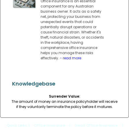
Office insurance is an essential
component for any Australian
business owner. It acts as a safety
net, protecting your business from
unexpected events that could
potentially disrupt operations or
cause financial strain. Whether it's
theft, natural disasters, or accidents
in the workplace, having
comprehensive office insurance
helps you manage these risks
effectively.
- read more
Knowledgebase
Surrender Value:
The amount of money an insurance policyholder will receive
if they voluntarily terminate the policy before it matures.
Quick Links
: |
Office Insurance
|
Small Office Insurance
|