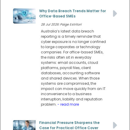
Why Data Breach Trends Matter for
Office-Based SMEs
28 Jul 2026: Paige Estritori
Australia’s latest data breach
reporting is a timely reminder that
cyber exposure is no longer confined
to large corporates or technology
companies. For office-based SMEs,
the risks often sit in everyday
systems: email accounts, cloud
platforms, payroll files, client
databases, accounting software
and shared devices. When those
systems are compromised, the
impact can move quickly from an IT
inconvenience to a business
interruption, liability and reputation
problem.
- read more
Financial Pressure Sharpens the
Case for Practical Office Cover