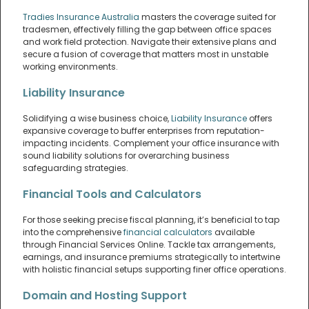
Tradies Insurance Australia
masters the coverage suited for
tradesmen, effectively filling the gap between office spaces
and work field protection. Navigate their extensive plans and
secure a fusion of coverage that matters most in unstable
working environments.
Liability Insurance
Solidifying a wise business choice,
Liability Insurance
offers
expansive coverage to buffer enterprises from reputation-
impacting incidents. Complement your office insurance with
sound liability solutions for overarching business
safeguarding strategies.
Financial Tools and Calculators
For those seeking precise fiscal planning, it’s beneficial to tap
into the comprehensive
financial calculators
available
through Financial Services Online. Tackle tax arrangements,
earnings, and insurance premiums strategically to intertwine
with holistic financial setups supporting finer office operations.
Domain and Hosting Support