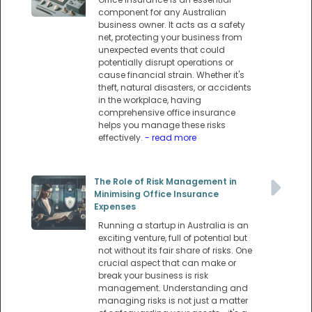
component for any Australian
business owner. It acts as a safety
net, protecting your business from
unexpected events that could
potentially disrupt operations or
cause financial strain. Whether it's
theft, natural disasters, or accidents
in the workplace, having
comprehensive office insurance
helps you manage these risks
effectively.
- read more
The Role of Risk Management in
Minimising Office Insurance
Expenses
Running a startup in Australia is an
exciting venture, full of potential but
not without its fair share of risks. One
crucial aspect that can make or
break your business is risk
management. Understanding and
managing risks is not just a matter