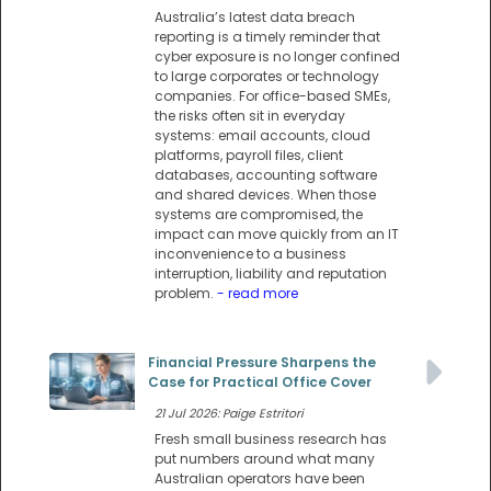
Australia’s latest data breach
reporting is a timely reminder that
cyber exposure is no longer confined
to large corporates or technology
companies. For office-based SMEs,
the risks often sit in everyday
systems: email accounts, cloud
platforms, payroll files, client
databases, accounting software
and shared devices. When those
systems are compromised, the
impact can move quickly from an IT
inconvenience to a business
interruption, liability and reputation
problem.
- read more
Financial Pressure Sharpens the
Case for Practical Office Cover
21 Jul 2026: Paige Estritori
Fresh small business research has
put numbers around what many
Australian operators have been