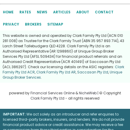
HOME
RATES
NEWS
ARTICLES
ABOUT
CONTACT
PRIVACY
BROKERS
SITEMAP
This website is owned and operated by Clark Family Pty Ltd (ACN 010
281 008) as Trustee for the Clark Family Trust (ABN 35 957 893 714), 43
Larch Street Tallebudgera QLD 4228. Clark Family Pty Ltd is an
Authorised Representative (AR 1298860) of Unique Group Broker
Services Pty Ltd (AFSL 509434) for financial product referrals and an
Authorised Credit Representative (ACR 401491) of Saccasan Pty Ltd
(ACL 386297). Check our licensing details on the ASIC registers:
Clark
Family Pty Ltd ACR
,
Clark Family Pty Ltd AR
,
Saccasan Pty Ltd
,
Unique
Group Broker Services
.
powered by
Financial Services Online
&
NicheWeb
| © Copyright
Clark Family Pty Ltd
- all rights reserved
IMPORTANT:
We act solely as an introducer and refer enquiries to
licensed third-party brokers, insurers, and lenders. We do not provide
financial product advice or credit assistance. We may receive a fee
or commission from these third parties in consideration for the