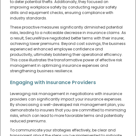
to deter potential thefts. Additionally, they focused on
improving workplace safety by conducting regular safety
drills and equipment checks, ensuring compliance with
industry standards.
These proactive measures significantly diminished potential
risks, leading to a noticeable decrease in insurance claims. As
a result, SecureWave negotiated better terms with their insurer,
achieving lower premiums. Beyond cost savings, the business
experienced enhanced employee confidence and
productivity, ultimately bolstering their operational efficiency.
This case illustrates the transformative power of effective risk
management in optimizing insurance expenses and
strengthening business resilience.
Engaging with Insurance Providers
Leveraging risk management in negotiations with insurance
providers can significantly impact your insurance expenses.
By showcasing a well-developed risk management plan, you
demonstrate to insurers that you are committed to minimizing
risks, which can lead to more favorable terms and potentially
reduced premiums.
To communicate your strategies effectively, be clear and
transparent about the steps you’ve implemented to mitigate