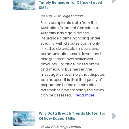
Timely Reminder for Office-Based
SMEs
04 Aug 2026: Paige Estritori
Fresh complaints data from the
Australian Financial Complaints
Authority has again placed
insurance claims handling under
scrutiny, with disputes commonly
linked to delays, claim decisions,
communication breakdowns and
disagreement over settlement
amounts. For office-based small
and medium businesses, the
message is not simply that disputes
can happen. It is that the quality of
preparation before a claim often
determines how smoothly the claim
can be assessed.
- read more
Why Data Breach Trends Matter for
Office-Based SMEs
28 Jul 2026: Paige Estritori