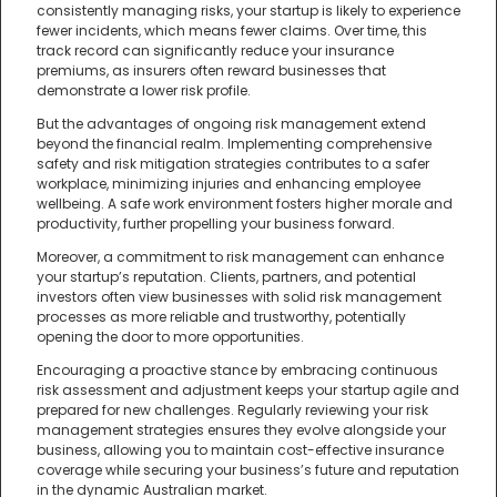
consistently managing risks, your startup is likely to experience
fewer incidents, which means fewer claims. Over time, this
track record can significantly reduce your insurance
premiums, as insurers often reward businesses that
demonstrate a lower risk profile.
But the advantages of ongoing risk management extend
beyond the financial realm. Implementing comprehensive
safety and risk mitigation strategies contributes to a safer
workplace, minimizing injuries and enhancing employee
wellbeing. A safe work environment fosters higher morale and
productivity, further propelling your business forward.
Moreover, a commitment to risk management can enhance
your startup’s reputation. Clients, partners, and potential
investors often view businesses with solid risk management
processes as more reliable and trustworthy, potentially
opening the door to more opportunities.
Encouraging a proactive stance by embracing continuous
risk assessment and adjustment keeps your startup agile and
prepared for new challenges. Regularly reviewing your risk
management strategies ensures they evolve alongside your
business, allowing you to maintain cost-effective insurance
coverage while securing your business’s future and reputation
in the dynamic Australian market.