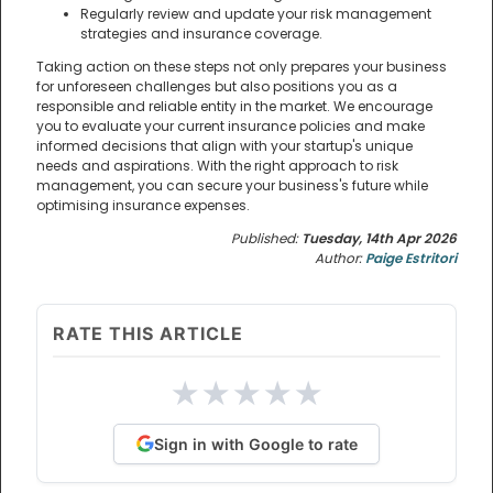
Regularly review and update your risk management
strategies and insurance coverage.
Taking action on these steps not only prepares your business
for unforeseen challenges but also positions you as a
responsible and reliable entity in the market. We encourage
you to evaluate your current insurance policies and make
informed decisions that align with your startup's unique
needs and aspirations. With the right approach to risk
management, you can secure your business's future while
optimising insurance expenses.
Published:
Tuesday, 14th Apr 2026
Author:
Paige Estritori
RATE THIS ARTICLE
★
★
★
★
★
Sign in with Google to rate