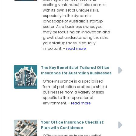
exciting venture, but it also comes
with its own set of unique risks,
especially in the dynamic
landscape of Australia's startup
sector. As a business owner, you
may be focusing on innovation and
growth, but understanding the risks
your startup faces is equally
important.
- read more
The Key Benefits of Tailored Office
Insurance for Australian Businesses
Office insurance is a specialised
form of protection crafted to shield
businesses from a variety of risks
specific to their operational
environment.
- read more
Your Office Insurance Checklist:
Plan with Confidence
Office insurance is an essential