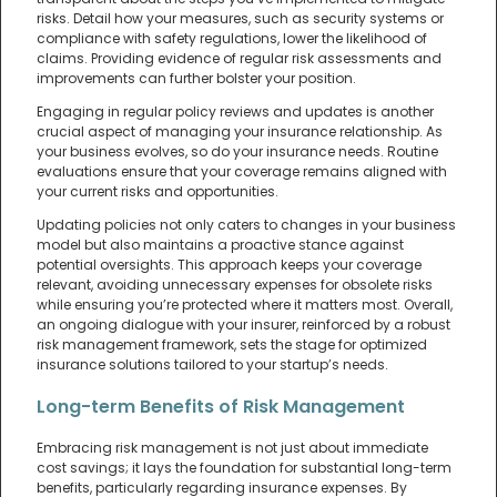
risks. Detail how your measures, such as security systems or
compliance with safety regulations, lower the likelihood of
claims. Providing evidence of regular risk assessments and
improvements can further bolster your position.
Engaging in regular policy reviews and updates is another
crucial aspect of managing your insurance relationship. As
your business evolves, so do your insurance needs. Routine
evaluations ensure that your coverage remains aligned with
your current risks and opportunities.
Updating policies not only caters to changes in your business
model but also maintains a proactive stance against
potential oversights. This approach keeps your coverage
relevant, avoiding unnecessary expenses for obsolete risks
while ensuring you’re protected where it matters most. Overall,
an ongoing dialogue with your insurer, reinforced by a robust
risk management framework, sets the stage for optimized
insurance solutions tailored to your startup’s needs.
Long-term Benefits of Risk Management
Embracing risk management is not just about immediate
cost savings; it lays the foundation for substantial long-term
benefits, particularly regarding insurance expenses. By