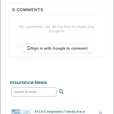
0
COMMENTS
No comments yet. Be the first to share your
thoughts.
Sign in with Google to comment
Insurance News
AFCA Complaints Trends Are a