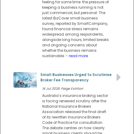
feeling for some time: the pressure of
keeping a business running is not
just commercial, but personal. The
latest BizCover small business
survey, reported by SmartCompany,
found financial stress remains
widespread among respondents,
alongside long hours, limited breaks
and ongoing concerns about
whether the business remains
sustainable.
- read more
Small Businesses Urged to Scrutinise
Broker Fee Transparency
14 Jul 2026: Paige Estritori
Australia’s insurance broking sector
is facing renewed scrutiny after the
National Insurance Brokers
Association released the final draft
of its rewritten Insurance Brokers
Code of Practice for consultation.
The debate centres on how clearly
small business clients should be