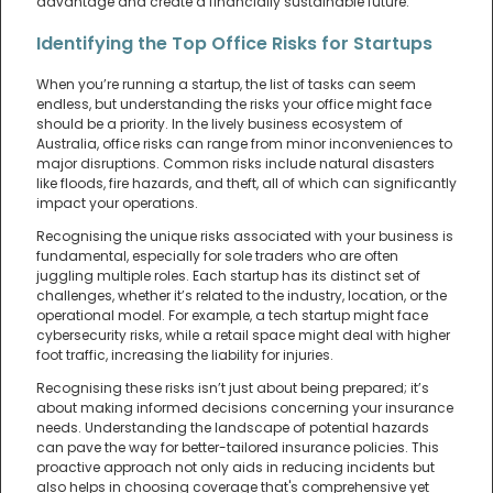
advantage and create a financially sustainable future.
Identifying the Top Office Risks for Startups
When you’re running a startup, the list of tasks can seem
endless, but understanding the risks your office might face
should be a priority. In the lively business ecosystem of
Australia, office risks can range from minor inconveniences to
major disruptions. Common risks include natural disasters
like floods, fire hazards, and theft, all of which can significantly
impact your operations.
Recognising the unique risks associated with your business is
fundamental, especially for sole traders who are often
juggling multiple roles. Each startup has its distinct set of
challenges, whether it’s related to the industry, location, or the
operational model. For example, a tech startup might face
cybersecurity risks, while a retail space might deal with higher
foot traffic, increasing the liability for injuries.
Recognising these risks isn’t just about being prepared; it’s
about making informed decisions concerning your insurance
needs. Understanding the landscape of potential hazards
can pave the way for better-tailored insurance policies. This
proactive approach not only aids in reducing incidents but
also helps in choosing coverage that's comprehensive yet