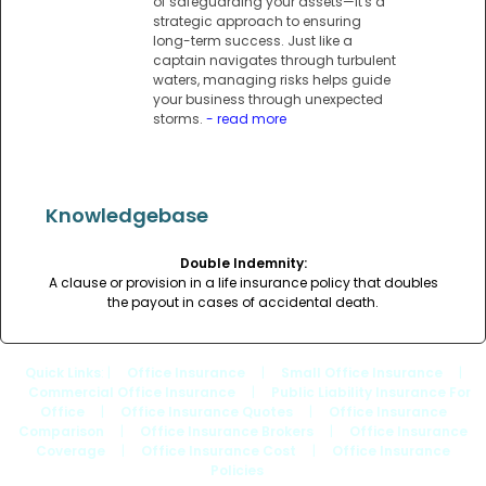
of safeguarding your assets—it's a
strategic approach to ensuring
long-term success. Just like a
captain navigates through turbulent
waters, managing risks helps guide
your business through unexpected
storms.
- read more
Knowledgebase
Double Indemnity:
A clause or provision in a life insurance policy that doubles
the payout in cases of accidental death.
Quick Links
: |
Office Insurance
|
Small Office Insurance
|
Commercial Office Insurance
|
Public Liability Insurance For
Office
|
Office Insurance Quotes
|
Office Insurance
Comparison
|
Office Insurance Brokers
|
Office Insurance
Coverage
|
Office Insurance Cost
|
Office Insurance
Policies