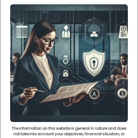
The information on this website is general in nature and does
not take into account your objectives, financial situation, or