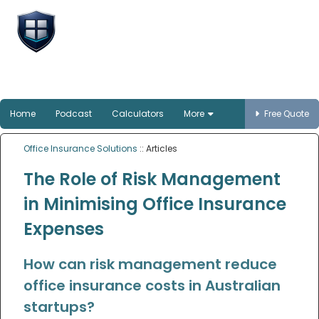
Office Insurance
Solutions
Smart protection for Australian offices
Home
Podcast
Calculators
More
Free Quote
Office Insurance Solutions
:: Articles
The Role of Risk Management
in Minimising Office Insurance
Expenses
How can risk management reduce
office insurance costs in Australian
startups?