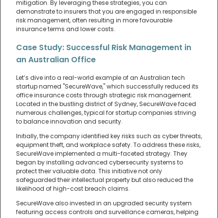
mitigation. By leveraging these strategies, you can
demonstrate to insurers that you are engaged in responsible
risk management, often resulting in more favourable
insurance terms and lower costs.
Case Study: Successful Risk Management in
an Australian Office
Let’s dive into a real-world example of an Australian tech
startup named "SecureWave," which successfully reduced its
office insurance costs through strategic risk management.
Located in the bustling district of Sydney, SecureWave faced
numerous challenges, typical for startup companies striving
to balance innovation and security.
Initially, the company identified key risks such as cyber threats,
equipment theft, and workplace safety. To address these risks,
SecureWave implemented a multi-faceted strategy. They
began by installing advanced cybersecurity systems to
protect their valuable data. This initiative not only
safeguarded their intellectual property but also reduced the
likelihood of high-cost breach claims.
SecureWave also invested in an upgraded security system
featuring access controls and surveillance cameras, helping