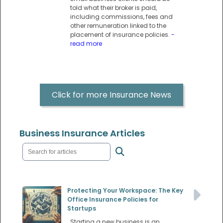
told what their broker is paid,
including commissions, fees and
other remuneration linked to the
placement of insurance policies.
-
read more
Click for more Insurance News
Business Insurance Articles
Protecting Your Workspace: The Key
Office Insurance Policies for
Startups
Starting a new business is an