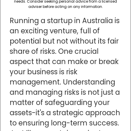
needs. Consider seeking personal advice from a licensed
adviser before acting on any information.
Running a startup in Australia is
an exciting venture, full of
potential but not without its fair
share of risks. One crucial
aspect that can make or break
your business is risk
management. Understanding
and managing risks is not just a
matter of safeguarding your
assets-it's a strategic approach
to ensuring long-term success.