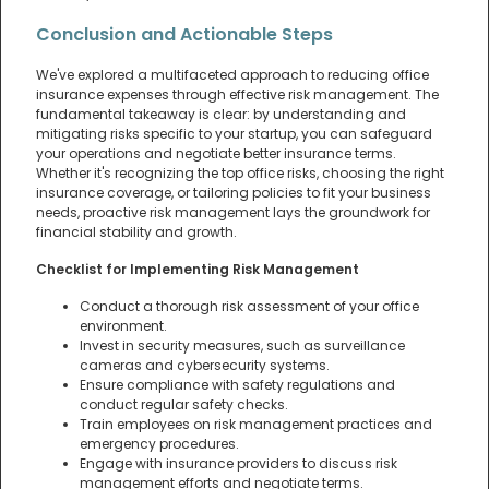
Conclusion and Actionable Steps
We've explored a multifaceted approach to reducing office
insurance expenses through effective risk management. The
fundamental takeaway is clear: by understanding and
mitigating risks specific to your startup, you can safeguard
your operations and negotiate better insurance terms.
Whether it's recognizing the top office risks, choosing the right
insurance coverage, or tailoring policies to fit your business
needs, proactive risk management lays the groundwork for
financial stability and growth.
Checklist for Implementing Risk Management
Conduct a thorough risk assessment of your office
environment.
Invest in security measures, such as surveillance
cameras and cybersecurity systems.
Ensure compliance with safety regulations and
conduct regular safety checks.
Train employees on risk management practices and
emergency procedures.
Engage with insurance providers to discuss risk
management efforts and negotiate terms.