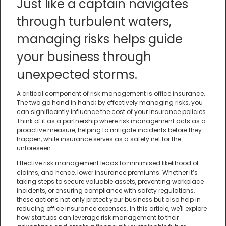
Just like a captain navigates
through turbulent waters,
managing risks helps guide
your business through
unexpected storms.
A critical component of risk management is office insurance.
The two go hand in hand; by effectively managing risks, you
can significantly influence the cost of your insurance policies.
Think of it as a partnership where risk management acts as a
proactive measure, helping to mitigate incidents before they
happen, while insurance serves as a safety net for the
unforeseen.
Effective risk management leads to minimised likelihood of
claims, and hence, lower insurance premiums. Whether it’s
taking steps to secure valuable assets, preventing workplace
incidents, or ensuring compliance with safety regulations,
these actions not only protect your business but also help in
reducing office insurance expenses. In this article, we'll explore
how startups can leverage risk management to their