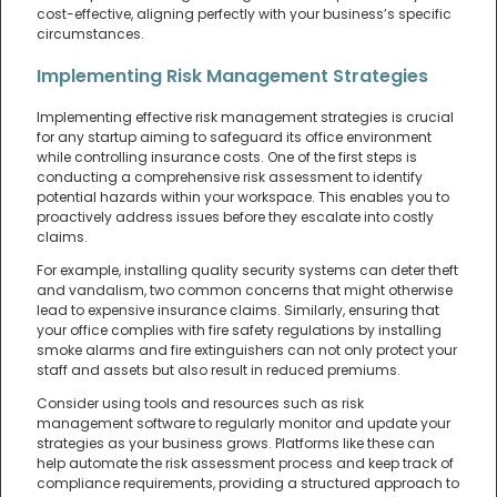
cost-effective, aligning perfectly with your business’s specific
circumstances.
Implementing Risk Management Strategies
Implementing effective risk management strategies is crucial
for any startup aiming to safeguard its office environment
while controlling insurance costs. One of the first steps is
conducting a comprehensive risk assessment to identify
potential hazards within your workspace. This enables you to
proactively address issues before they escalate into costly
claims.
For example, installing quality security systems can deter theft
and vandalism, two common concerns that might otherwise
lead to expensive insurance claims. Similarly, ensuring that
your office complies with fire safety regulations by installing
smoke alarms and fire extinguishers can not only protect your
staff and assets but also result in reduced premiums.
Consider using tools and resources such as risk
management software to regularly monitor and update your
strategies as your business grows. Platforms like these can
help automate the risk assessment process and keep track of
compliance requirements, providing a structured approach to