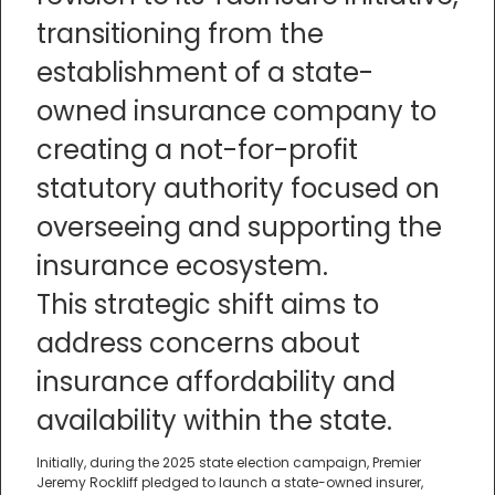
transitioning from the
establishment of a state-
owned insurance company to
creating a not-for-profit
statutory authority focused on
overseeing and supporting the
insurance ecosystem.
This strategic shift aims to
address concerns about
insurance affordability and
availability within the state.
Initially, during the 2025 state election campaign, Premier
Jeremy Rockliff pledged to launch a state-owned insurer,