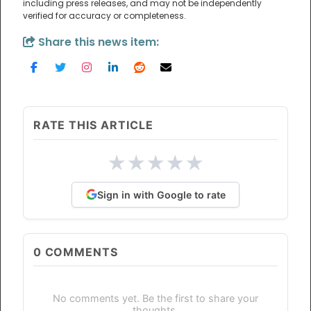
including press releases, and may not be independently
verified for accuracy or completeness.
Share this news item:
RATE THIS ARTICLE
★
★
★
★
★
Sign in with Google to rate
0
COMMENTS
No comments yet. Be the first to share your
thoughts.