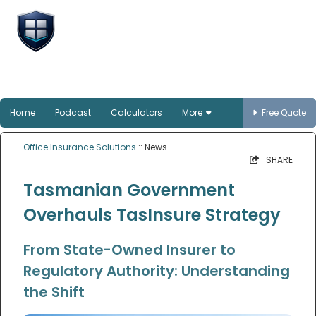
Office Insurance
Solutions
Smart protection for Australian offices
Home
Podcast
Calculators
More
Free Quote
Office Insurance Solutions
:: News
SHARE
Tasmanian Government
Overhauls TasInsure Strategy
From State-Owned Insurer to
Regulatory Authority: Understanding
the Shift