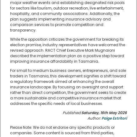
major weather events and establishing designated risk pools
for sectors like tourism, outdoor recreation, live entertainment,
hospitality, and community associations. Additionally, the
plan suggests implementing insurance advisory and
comparison services to promote competition and
transparency.
While the opposition criticizes the government for breaking its
election promise, industry representatives have welcomed the
revised approach. RACT Chief Executive Mark Mugnaioni
described the implementation plan as a positive step toward
improving insurance affordability in Tasmania.
For small to medium business owners, entrepreneurs, and sole
traders in Tasmania, this development signifies a shift toward
a regulatory framework aimed at enhancing the overall
insurance landscape. By focusing on oversight and support
rather than direct competition, the government seeks to create
a more sustainable and competitive insurance market that
addresses the specific needs of local businesses.
Published:
Saturday, 16th May 2026
Author:
Paige Estritori
Please Note: We do not endorse any specific products or
companies. Some content is sourced from third parties,