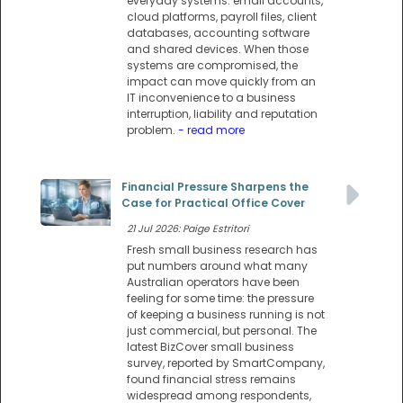
everyday systems: email accounts,
cloud platforms, payroll files, client
databases, accounting software
and shared devices. When those
systems are compromised, the
impact can move quickly from an
IT inconvenience to a business
interruption, liability and reputation
problem.
- read more
Financial Pressure Sharpens the
Case for Practical Office Cover
21 Jul 2026: Paige Estritori
Fresh small business research has
put numbers around what many
Australian operators have been
feeling for some time: the pressure
of keeping a business running is not
just commercial, but personal. The
latest BizCover small business
survey, reported by SmartCompany,
found financial stress remains
widespread among respondents,