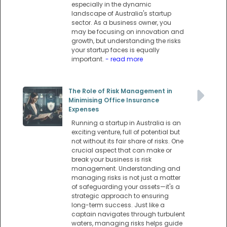
especially in the dynamic
landscape of Australia's startup
sector. As a business owner, you
may be focusing on innovation and
growth, but understanding the risks
your startup faces is equally
important.
- read more
The Role of Risk Management in
Minimising Office Insurance
Expenses
Running a startup in Australia is an
exciting venture, full of potential but
not without its fair share of risks. One
crucial aspect that can make or
break your business is risk
management. Understanding and
managing risks is not just a matter
of safeguarding your assets—it's a
strategic approach to ensuring
long-term success. Just like a
captain navigates through turbulent
waters, managing risks helps guide