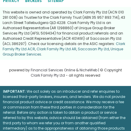
PRIVACY
BROKERS
SITEMAP
This website is owned and operated by Clark Family Pty Ltd (ACN 010
281 008) as Trustee for the Clark Family Trust (ABN 35 957 893 714), 43
Larch Street Tallebudgera QLD 4228. Clark Family Pty Ltd is an
Authorised Representative (AR 1298860) of Unique Group Broker
Services Pty Ltd (AFSL 509434) for financial product referrals and an
Authorised Credit Representative (ACR 401491) of Saccasan Pty Ltd
(ACL 386297). Check our licensing details on the ASIC registers:
Clark
Family Pty Ltd ACR
,
Clark Family Pty Ltd AR
,
Saccasan Pty Ltd
,
Unique
Group Broker Services
.
powered by
Financial Services Online
&
NicheWeb
| © Copyright
Clark Family Pty Ltd
- all rights reserved
IMPORTANT:
We act solely as an introducer and refer enquiries to
licensed third-party brokers, insurers, and lenders. We do not provide
financial product advice or credit assistance. We may receive a fee
or commission from these third parties in consideration for the
referral. Before any action is taken to obtain a product or service
referred to by this website, advice should be obtained (from either the
third party to whom we refer you or from another qualified
intermediary) as to the appropriateness of obtaining those products