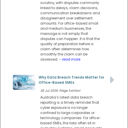
scrutiny, with disputes commonly
linked to delays, claim decisions,
communication breakdowns and
disagreement over settlement
amounts. For office-based small
and medium businesses, the
message is not simply that
disputes can happen. It is that the
quality of preparation before a
claim often determines how
smoothly the claim can be
assessed.
- read more
Why Data Breach Trends Matter for
Office-Based SMEs
28 Jul 2026: Paige Estritori
Australia’s latest data breach
reporting is a timely reminder that
cyber exposure is no longer
confined to large corporates or
technology companies. For office-
based SMEs, the risks often sit in