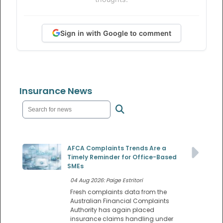
Sign in with Google to comment
Insurance News
AFCA Complaints Trends Are a
Timely Reminder for Office-Based
SMEs
04 Aug 2026: Paige Estritori
Fresh complaints data from the
Australian Financial Complaints
Authority has again placed
insurance claims handling under