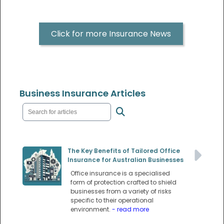
Click for more Insurance News
Business Insurance Articles
The Key Benefits of Tailored Office
Insurance for Australian Businesses
Office insurance is a specialised
form of protection crafted to shield
businesses from a variety of risks
specific to their operational
environment.
- read more