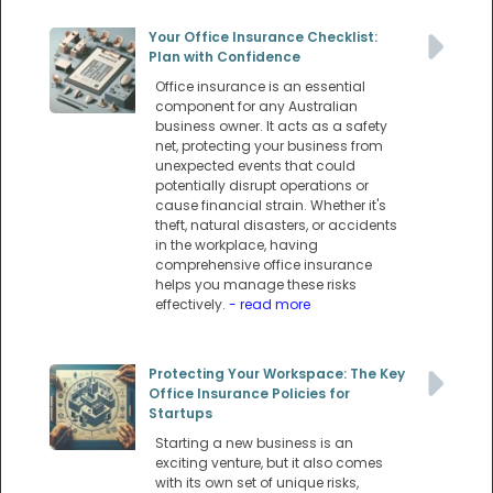
Your Office Insurance Checklist:
Plan with Confidence
Office insurance is an essential
component for any Australian
business owner. It acts as a safety
net, protecting your business from
unexpected events that could
potentially disrupt operations or
cause financial strain. Whether it's
theft, natural disasters, or accidents
in the workplace, having
comprehensive office insurance
helps you manage these risks
effectively.
- read more
Protecting Your Workspace: The Key
Office Insurance Policies for
Startups
Starting a new business is an
exciting venture, but it also comes
with its own set of unique risks,