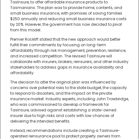
TasInsure, to offer affordable insurance products to
Tasmanians. The plan was to provide home, contents, and
small business insurance, with promises of saving families
$250 annually and reducing small business insurance costs
by 20%. However, the government has now decided to pivot
from this model.
Premier Rockliff stated that the new approach would better
fulfill their commitments by focusing on long-term
affordability through risk management, prevention, resilience,
and increased competition. The revised TasInsure will
collaborate with insurers, brokers, reinsurers, and other industry
stakeholders to address gaps in insurance availability and
affordability.
The decision to alter the original plan was influenced by
concerns over potential risks to the state budget, the capacity
to respond to disasters, and the impact on the private
insurance market. Industry experts, including John Trowbridge,
who was commissioned to develop a framework for
TasInsure, advised against establishing a state-owned
insurer due to high risks and costs with low chances of
delivering the intended benefits.
Instead, recommendations include creating a TasInsure-
operated reinsurance pool to protect property owners from