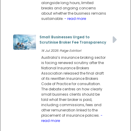
alongside long hours, limited
breaks and ongoing concerns
about whether the business remains
sustainable.
- read more
Small Businesses Urged to
Scrutinise Broker Fee Transparency
14 Jul 2026: Paige Estritori
Australia’s insurance broking sector
is facing renewed scrutiny after the
National Insurance Brokers
Association released the final draft
of its rewritten Insurance Brokers
Code of Practice for consultation.
The debate centres on how clearly
small business clients should be
told what their broker is paid,
including commissions, fees and
other remuneration linked to the
placement of insurance policies.
-
read more