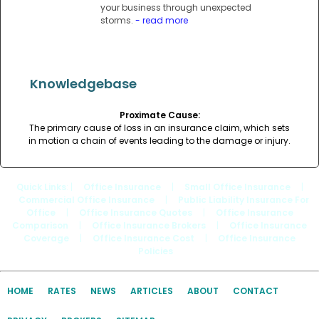
your business through unexpected
storms.
- read more
Knowledgebase
Proximate Cause:
The primary cause of loss in an insurance claim, which sets
in motion a chain of events leading to the damage or injury.
Quick Links
: |
Office Insurance
|
Small Office Insurance
|
Commercial Office Insurance
|
Public Liability Insurance For
Office
|
Office Insurance Quotes
|
Office Insurance
Comparison
|
Office Insurance Brokers
|
Office Insurance
Coverage
|
Office Insurance Cost
|
Office Insurance
Policies
HOME
RATES
NEWS
ARTICLES
ABOUT
CONTACT