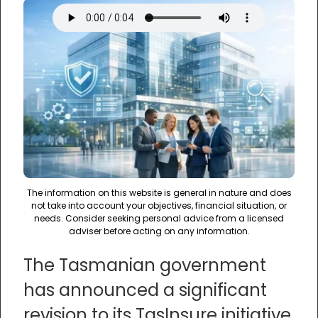
The information on this website is general in nature and does
not take into account your objectives, financial situation, or
needs. Consider seeking personal advice from a licensed
adviser before acting on any information.
The Tasmanian government
has announced a significant
revision to its TasInsure initiative,