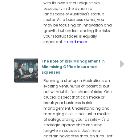
with its own set of unique risks,
especially in the dynamic
landscape of Australia's startup
sector. As a business owner, you
may be focusing on innovation and
growth, but understanding the risks
your startup faces is equally
important.
- read more
The Role of Risk Management in
Minimising Office Insurance
Expenses
Running a startup in Australia is an
exciting venture, full of potential but
not without its fair share of risks. One
crucial aspect that can make or
break your business is risk
management. Understanding and
managing risks is not just a matter
of safeguarding your assets—it's a
strategic approach to ensuring
long-term success. Just like a
captain navigates through turbulent