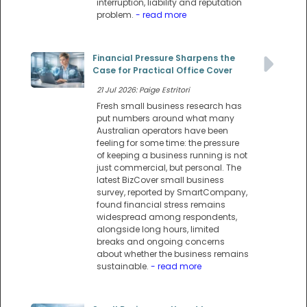
interruption, liability and reputation
problem.
- read more
Financial Pressure Sharpens the
Case for Practical Office Cover
21 Jul 2026: Paige Estritori
Fresh small business research has
put numbers around what many
Australian operators have been
feeling for some time: the pressure
of keeping a business running is not
just commercial, but personal. The
latest BizCover small business
survey, reported by SmartCompany,
found financial stress remains
widespread among respondents,
alongside long hours, limited
breaks and ongoing concerns
about whether the business remains
sustainable.
- read more