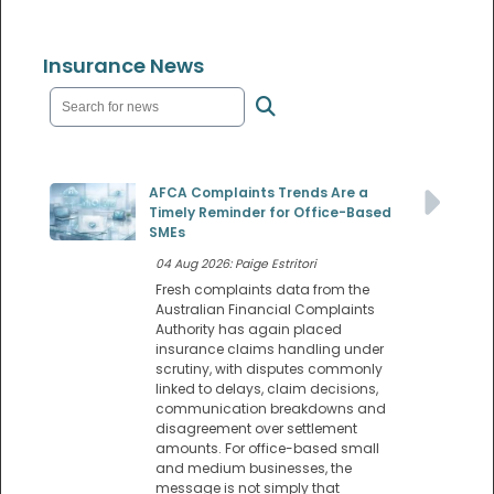
Insurance News
AFCA Complaints Trends Are a
Timely Reminder for Office-Based
SMEs
04 Aug 2026: Paige Estritori
Fresh complaints data from the
Australian Financial Complaints
Authority has again placed
insurance claims handling under
scrutiny, with disputes commonly
linked to delays, claim decisions,
communication breakdowns and
disagreement over settlement
amounts. For office-based small
and medium businesses, the
message is not simply that