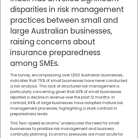
disparities in risk management
practices between small and
large Australian businesses,
raising concerns about
insurance preparedness
among SMEs.
The survey, encompassing over 1,500 Australian businesses,
indicates that 75% of small businesses have never conducted
a risk analysis. This lack of structured risk management is
particularly concerning given that 43% of small businesses
reported a decline in revenue over the past 12 months. In
contrast, 64% of large businesses have adopted mature risk
management processes, highlighting a stark contrast in
preparedness levels.
This 'two-speed economy' underscores the need for small
businesses to prioritise risk management and business
continuity planning. Economic pressures are most acute for