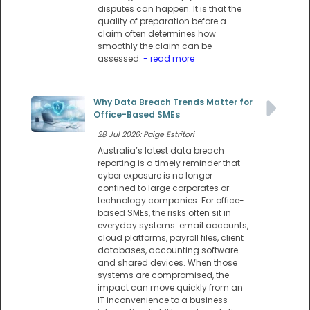
disputes can happen. It is that the
quality of preparation before a
claim often determines how
smoothly the claim can be
assessed.
- read more
Why Data Breach Trends Matter for
Office-Based SMEs
28 Jul 2026: Paige Estritori
Australia’s latest data breach
reporting is a timely reminder that
cyber exposure is no longer
confined to large corporates or
technology companies. For office-
based SMEs, the risks often sit in
everyday systems: email accounts,
cloud platforms, payroll files, client
databases, accounting software
and shared devices. When those
systems are compromised, the
impact can move quickly from an
IT inconvenience to a business