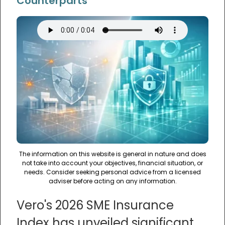
Counterparts
The information on this website is general in nature and does
not take into account your objectives, financial situation, or
needs. Consider seeking personal advice from a licensed
adviser before acting on any information.
Vero's 2026 SME Insurance
Index has unveiled significant