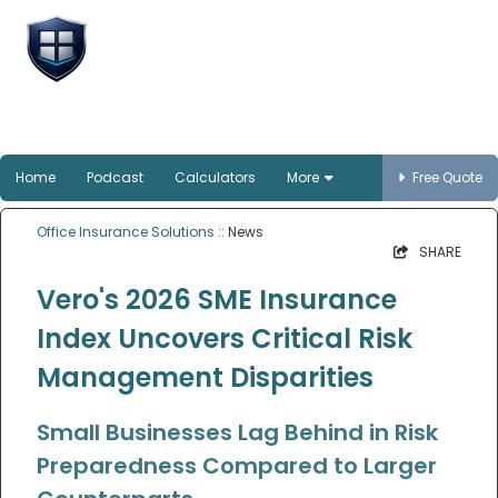
Office Insurance
Solutions
Smart protection for Australian offices
Home
Podcast
Calculators
More
Free Quote
Office Insurance Solutions
:: News
SHARE
Vero's 2026 SME Insurance
Index Uncovers Critical Risk
Management Disparities
Small Businesses Lag Behind in Risk
Preparedness Compared to Larger