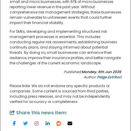
small and micro businesses, with 61% of micro businesses
reporting lower revenue in the past year. Without
comprehensive risk management strategies, these businesses
remain vulnerable to unforeseen events that could further
impact their financial stability.
For SMEs, developing and implementing structured risk
management processes is essential. This includes
conducting regular risk assessments, establishing business
continuity plans, and staying informed about potential
threats. By doing so, small businesses can enhance their
resilience, improve their insurance profiles, and better navigate
the challenges of the current economic landscape.
Published:
Monday, 8th Jun 2026
Author:
Paige Estritori
Please Note: We do not endorse any specific products or
companies. Some content is sourced from third parties,
including press releases, and may not be independently
verified for accuracy or completeness.
Share this news item: