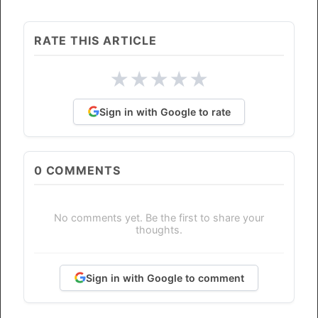
RATE THIS ARTICLE
★
★
★
★
★
Sign in with Google to rate
0
COMMENTS
No comments yet. Be the first to share your
thoughts.
Sign in with Google to comment