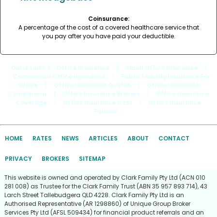
Coinsurance:
A percentage of the cost of a covered healthcare service that
you pay after you have paid your deductible.
Quick Links
: |
Office Insurance
|
Small Office Insurance
|
Commercial Office Insurance
|
Public Liability Insurance For
Office
|
Office Insurance Quotes
|
Office Insurance
Comparison
|
Office Insurance Brokers
|
Office Insurance
Coverage
|
Office Insurance Cost
|
Office Insurance
Policies
HOME
RATES
NEWS
ARTICLES
ABOUT
CONTACT
PRIVACY
BROKERS
SITEMAP
This website is owned and operated by Clark Family Pty Ltd (ACN 010
281 008) as Trustee for the Clark Family Trust (ABN 35 957 893 714), 43
Larch Street Tallebudgera QLD 4228. Clark Family Pty Ltd is an
Authorised Representative (AR 1298860) of Unique Group Broker
Services Pty Ltd (AFSL 509434) for financial product referrals and an