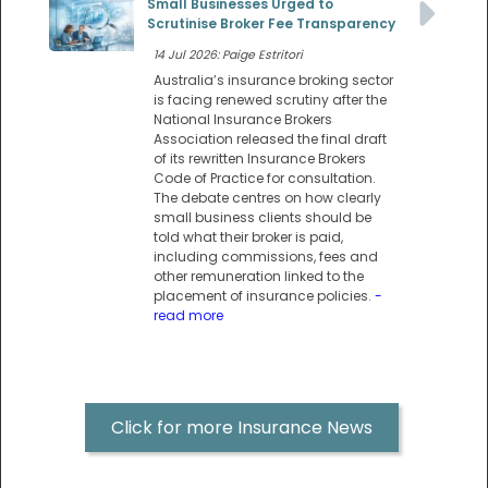
Small Businesses Urged to
Scrutinise Broker Fee Transparency
14 Jul 2026: Paige Estritori
Australia’s insurance broking sector
is facing renewed scrutiny after the
National Insurance Brokers
Association released the final draft
of its rewritten Insurance Brokers
Code of Practice for consultation.
The debate centres on how clearly
small business clients should be
told what their broker is paid,
including commissions, fees and
other remuneration linked to the
placement of insurance policies.
-
read more
Click for more Insurance News