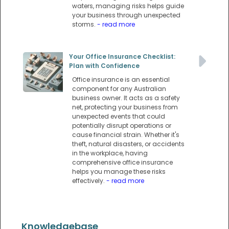
waters, managing risks helps guide
your business through unexpected
storms.
- read more
Your Office Insurance Checklist:
Plan with Confidence
Office insurance is an essential
component for any Australian
business owner. It acts as a safety
net, protecting your business from
unexpected events that could
potentially disrupt operations or
cause financial strain. Whether it's
theft, natural disasters, or accidents
in the workplace, having
comprehensive office insurance
helps you manage these risks
effectively.
- read more
Knowledgebase