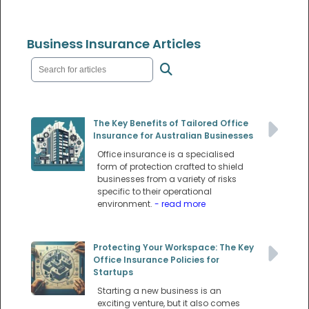
Business Insurance Articles
The Key Benefits of Tailored Office
Insurance for Australian Businesses
Office insurance is a specialised
form of protection crafted to shield
businesses from a variety of risks
specific to their operational
environment.
- read more
Protecting Your Workspace: The Key
Office Insurance Policies for
Startups
Starting a new business is an
exciting venture, but it also comes