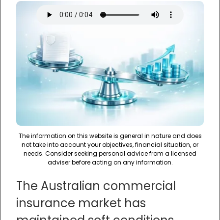
The information on this website is general in nature and does
not take into account your objectives, financial situation, or
needs. Consider seeking personal advice from a licensed
adviser before acting on any information.
The Australian commercial
insurance market has