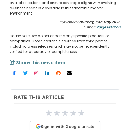
available options and ensure coverage aligns with evolving
business needs is advisable in this favorable market
environment.
Published:
Saturday, 16th May 2026
Author:
Paige Estritori
Please Note: We do not endorse any specific products or
companies. Some content is sourced from third parties,
including press releases, and may not be independently
verified for accuracy or completeness.
Share this news item:
RATE THIS ARTICLE
★
★
★
★
★
Sign in with Google to rate