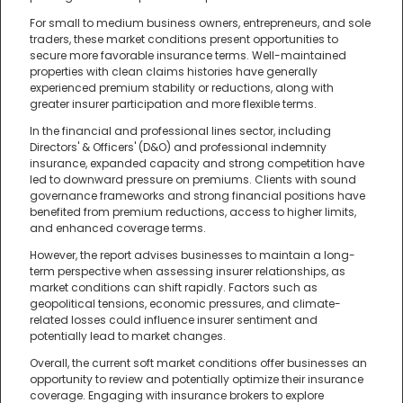
For small to medium business owners, entrepreneurs, and sole
traders, these market conditions present opportunities to
secure more favorable insurance terms. Well-maintained
properties with clean claims histories have generally
experienced premium stability or reductions, along with
greater insurer participation and more flexible terms.
In the financial and professional lines sector, including
Directors' & Officers' (D&O) and professional indemnity
insurance, expanded capacity and strong competition have
led to downward pressure on premiums. Clients with sound
governance frameworks and strong financial positions have
benefited from premium reductions, access to higher limits,
and enhanced coverage terms.
However, the report advises businesses to maintain a long-
term perspective when assessing insurer relationships, as
market conditions can shift rapidly. Factors such as
geopolitical tensions, economic pressures, and climate-
related losses could influence insurer sentiment and
potentially lead to market changes.
Overall, the current soft market conditions offer businesses an
opportunity to review and potentially optimize their insurance
coverage. Engaging with insurance brokers to explore