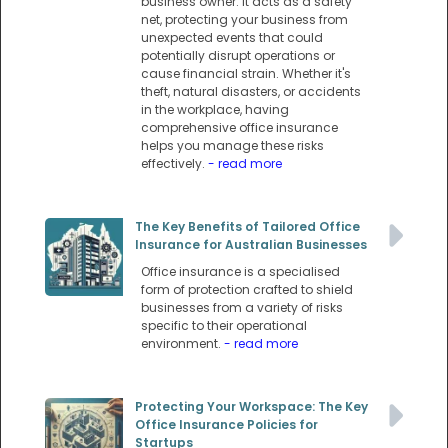
business owner. It acts as a safety
net, protecting your business from
unexpected events that could
potentially disrupt operations or
cause financial strain. Whether it's
theft, natural disasters, or accidents
in the workplace, having
comprehensive office insurance
helps you manage these risks
effectively.
- read more
The Key Benefits of Tailored Office
Insurance for Australian Businesses
Office insurance is a specialised
form of protection crafted to shield
businesses from a variety of risks
specific to their operational
environment.
- read more
Protecting Your Workspace: The Key
Office Insurance Policies for
Startups