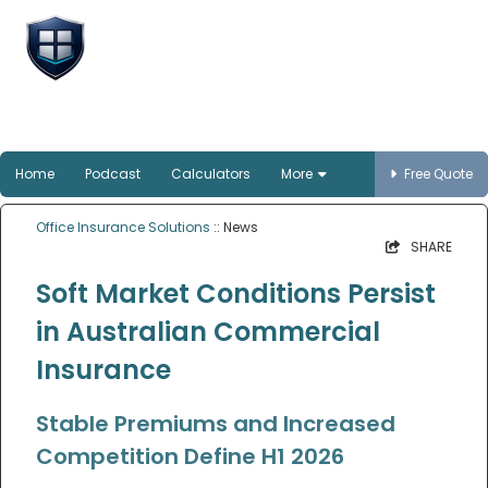
Office Insurance
Solutions
Smart protection for Australian offices
Home
Podcast
Calculators
More
Free Quote
Office Insurance Solutions
:: News
SHARE
Soft Market Conditions Persist
in Australian Commercial
Insurance
Stable Premiums and Increased
Competition Define H1 2026