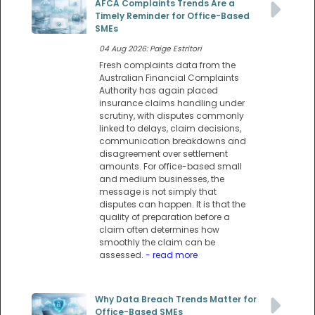
AFCA Complaints Trends Are a
Timely Reminder for Office-Based
SMEs
04 Aug 2026: Paige Estritori
Fresh complaints data from the
Australian Financial Complaints
Authority has again placed
insurance claims handling under
scrutiny, with disputes commonly
linked to delays, claim decisions,
communication breakdowns and
disagreement over settlement
amounts. For office-based small
and medium businesses, the
message is not simply that
disputes can happen. It is that the
quality of preparation before a
claim often determines how
smoothly the claim can be
assessed.
- read more
Why Data Breach Trends Matter for
Office-Based SMEs