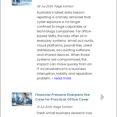
28 Jul 2026: Paige Estritori
Australia’s latest data breach
reporting is a timely reminder that
cyber exposure is no longer
confined to large corporates or
technology companies. For office-
based SMEs, the risks often sit in
everyday systems: email accounts,
cloud platforms, payroll files, client
databases, accounting software
and shared devices. When those
systems are compromised, the
impact can move quickly from an
IT inconvenience to a business
interruption, liability and reputation
problem.
- read more
Financial Pressure Sharpens the
Case for Practical Office Cover
21 Jul 2026: Paige Estritori
Fresh small business research has