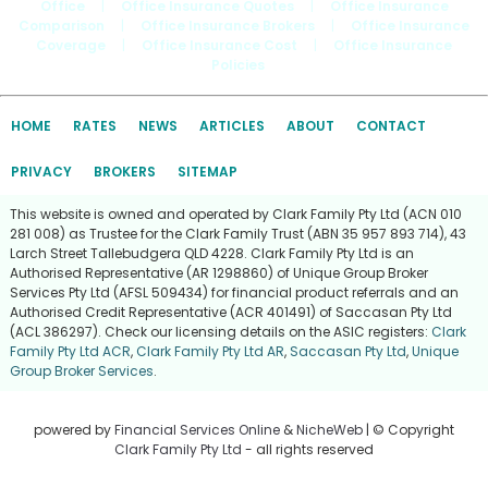
Office
|
Office Insurance Quotes
|
Office Insurance
Comparison
|
Office Insurance Brokers
|
Office Insurance
Coverage
|
Office Insurance Cost
|
Office Insurance
Policies
HOME
RATES
NEWS
ARTICLES
ABOUT
CONTACT
PRIVACY
BROKERS
SITEMAP
This website is owned and operated by Clark Family Pty Ltd (ACN 010
281 008) as Trustee for the Clark Family Trust (ABN 35 957 893 714), 43
Larch Street Tallebudgera QLD 4228. Clark Family Pty Ltd is an
Authorised Representative (AR 1298860) of Unique Group Broker
Services Pty Ltd (AFSL 509434) for financial product referrals and an
Authorised Credit Representative (ACR 401491) of Saccasan Pty Ltd
(ACL 386297). Check our licensing details on the ASIC registers:
Clark
Family Pty Ltd ACR
,
Clark Family Pty Ltd AR
,
Saccasan Pty Ltd
,
Unique
Group Broker Services
.
powered by
Financial Services Online
&
NicheWeb
| © Copyright
Clark Family Pty Ltd
- all rights reserved