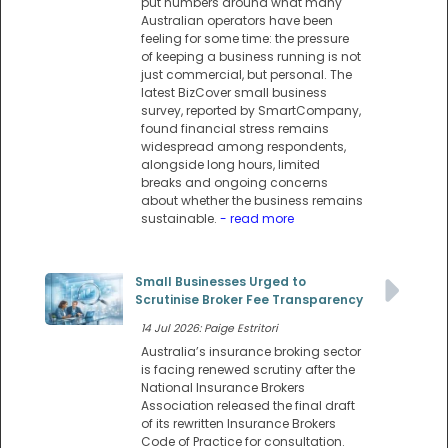
put numbers around what many
Australian operators have been
feeling for some time: the pressure
of keeping a business running is not
just commercial, but personal. The
latest BizCover small business
survey, reported by SmartCompany,
found financial stress remains
widespread among respondents,
alongside long hours, limited
breaks and ongoing concerns
about whether the business remains
sustainable.
- read more
Small Businesses Urged to
Scrutinise Broker Fee Transparency
14 Jul 2026: Paige Estritori
Australia’s insurance broking sector
is facing renewed scrutiny after the
National Insurance Brokers
Association released the final draft
of its rewritten Insurance Brokers
Code of Practice for consultation.