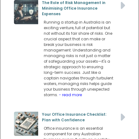
The Role of Risk Management in
Minimising Office Insurance
Expenses
Running a startup in Australia is an
exciting venture, full of potential but
not without its fair share of risks. One
crucial aspect that can make or
break your business is risk
management. Understanding and
managing risks is not just a matter
of safeguarding your assets—it's a
strategic approach to ensuring
long-term success. Just like a
captain navigates through turbulent
waters, managing risks helps guide
your business through unexpected
storms.
- read more
Your Office Insurance Checklist:
Plan with Confidence
Office insurance is an essential
component for any Australian