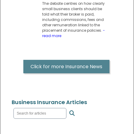
The debate centres on how clearly
small business clients should be
told what their broker is paid,
including commissions, fees and
other remuneration linked to the
placement of insurance policies.
-
read more
Click for more Insurance News
Business Insurance Articles