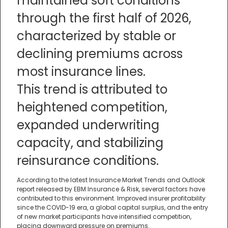
maintained soft conditions
through the first half of 2026,
characterized by stable or
declining premiums across
most insurance lines.
This trend is attributed to
heightened competition,
expanded underwriting
capacity, and stabilizing
reinsurance conditions.
According to the latest Insurance Market Trends and Outlook
report released by EBM Insurance & Risk, several factors have
contributed to this environment. Improved insurer profitability
since the COVID-19 era, a global capital surplus, and the entry
of new market participants have intensified competition,
placing downward pressure on premiums.