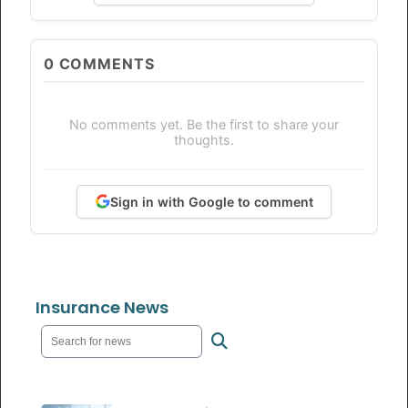
0
COMMENTS
No comments yet. Be the first to share your
thoughts.
Sign in with Google to comment
Insurance News