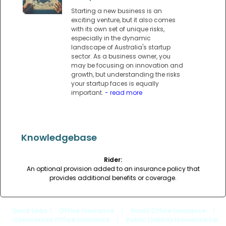
Starting a new business is an
exciting venture, but it also comes
with its own set of unique risks,
especially in the dynamic
landscape of Australia's startup
sector. As a business owner, you
may be focusing on innovation and
growth, but understanding the risks
your startup faces is equally
important.
- read more
Knowledgebase
Rider:
An optional provision added to an insurance policy that
provides additional benefits or coverage.
Quick Links
: |
Office Insurance
|
Small Office Insurance
|
Commercial Office Insurance
|
Public Liability Insurance For