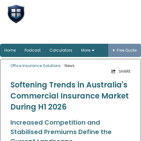
Office Insurance
Solutions
Smart protection for Australian offices
Home
Podcast
Calculators
More
Free Quote
Office Insurance Solutions
:: News
SHARE
Softening Trends in Australia's
Commercial Insurance Market
During H1 2026
Increased Competition and
Stabilised Premiums Define the