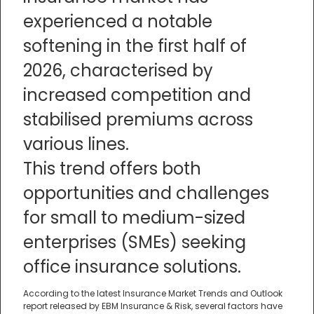
experienced a notable
softening in the first half of
2026, characterised by
increased competition and
stabilised premiums across
various lines.
This trend offers both
opportunities and challenges
for small to medium-sized
enterprises (SMEs) seeking
office insurance solutions.
According to the latest Insurance Market Trends and Outlook
report released by EBM Insurance & Risk, several factors have