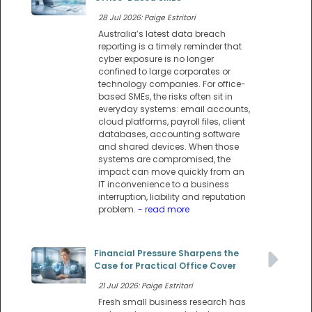
28 Jul 2026: Paige Estritori
Australia’s latest data breach
reporting is a timely reminder that
cyber exposure is no longer
confined to large corporates or
technology companies. For office-
based SMEs, the risks often sit in
everyday systems: email accounts,
cloud platforms, payroll files, client
databases, accounting software
and shared devices. When those
systems are compromised, the
impact can move quickly from an
IT inconvenience to a business
interruption, liability and reputation
problem.
- read more
Financial Pressure Sharpens the
Case for Practical Office Cover
21 Jul 2026: Paige Estritori
Fresh small business research has