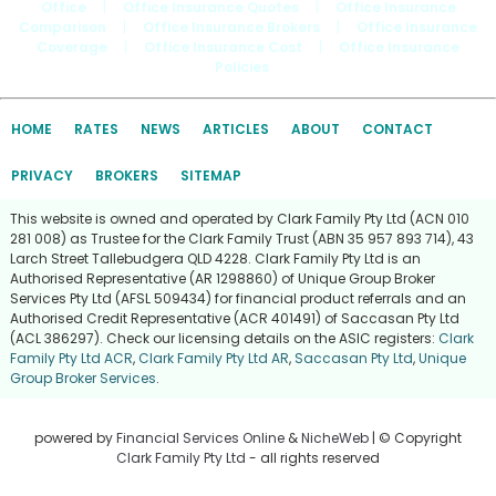
Office
|
Office Insurance Quotes
|
Office Insurance
Comparison
|
Office Insurance Brokers
|
Office Insurance
Coverage
|
Office Insurance Cost
|
Office Insurance
Policies
HOME
RATES
NEWS
ARTICLES
ABOUT
CONTACT
PRIVACY
BROKERS
SITEMAP
This website is owned and operated by Clark Family Pty Ltd (ACN 010
281 008) as Trustee for the Clark Family Trust (ABN 35 957 893 714), 43
Larch Street Tallebudgera QLD 4228. Clark Family Pty Ltd is an
Authorised Representative (AR 1298860) of Unique Group Broker
Services Pty Ltd (AFSL 509434) for financial product referrals and an
Authorised Credit Representative (ACR 401491) of Saccasan Pty Ltd
(ACL 386297). Check our licensing details on the ASIC registers:
Clark
Family Pty Ltd ACR
,
Clark Family Pty Ltd AR
,
Saccasan Pty Ltd
,
Unique
Group Broker Services
.
powered by
Financial Services Online
&
NicheWeb
| © Copyright
Clark Family Pty Ltd
- all rights reserved