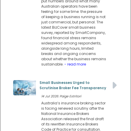
put numbers around what many
Australian operators have been
feeling for some time: the pressure
of keeping a business running is not
just commercial, but personal. The
latest BizCover small business
survey, reported by SmartCompany,
found financial stress remains
widespread among respondents,
alongside long hours, limited
breaks and ongoing concerns
about whether the business remains
sustainable.
- read more
Small Businesses Urged to
Scrutinise Broker Fee Transparency
14 Jul 2026: Paige Estritori
Australia’s insurance broking sector
is facing renewed scrutiny after the
National Insurance Brokers
Association released the final draft
of its rewritten Insurance Brokers
Code of Practice for consultation.