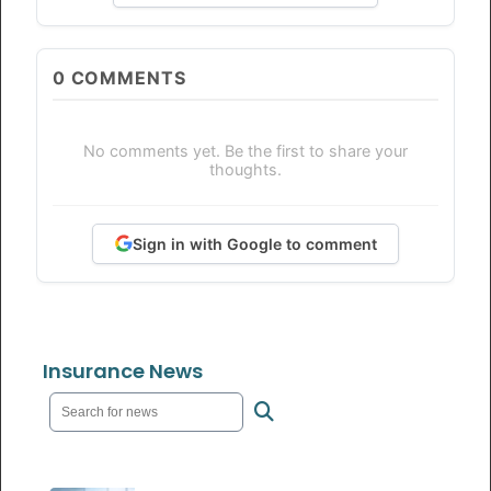
0
COMMENTS
No comments yet. Be the first to share your
thoughts.
Sign in with Google to comment
Insurance News