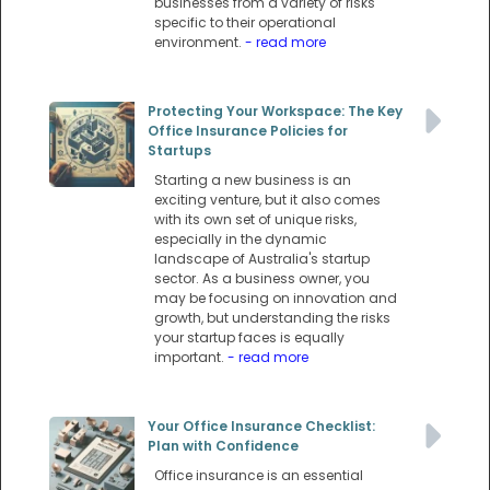
businesses from a variety of risks
specific to their operational
environment.
- read more
Protecting Your Workspace: The Key
Office Insurance Policies for
Startups
Starting a new business is an
exciting venture, but it also comes
with its own set of unique risks,
especially in the dynamic
landscape of Australia's startup
sector. As a business owner, you
may be focusing on innovation and
growth, but understanding the risks
your startup faces is equally
important.
- read more
Your Office Insurance Checklist:
Plan with Confidence
Office insurance is an essential