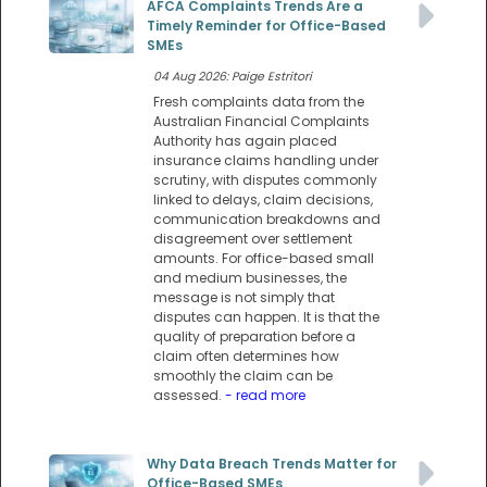
AFCA Complaints Trends Are a
Timely Reminder for Office-Based
SMEs
04 Aug 2026: Paige Estritori
Fresh complaints data from the
Australian Financial Complaints
Authority has again placed
insurance claims handling under
scrutiny, with disputes commonly
linked to delays, claim decisions,
communication breakdowns and
disagreement over settlement
amounts. For office-based small
and medium businesses, the
message is not simply that
disputes can happen. It is that the
quality of preparation before a
claim often determines how
smoothly the claim can be
assessed.
- read more
Why Data Breach Trends Matter for
Office-Based SMEs