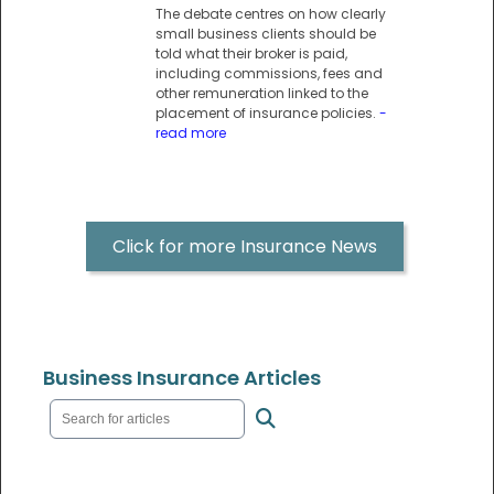
The debate centres on how clearly
small business clients should be
told what their broker is paid,
including commissions, fees and
other remuneration linked to the
placement of insurance policies.
-
read more
Click for more Insurance News
Business Insurance Articles