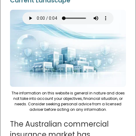
Current Landscape
The information on this website is general in nature and does
not take into account your objectives, financial situation, or
needs. Consider seeking personal advice from a licensed
adviser before acting on any information.
The Australian commercial
insurance market has