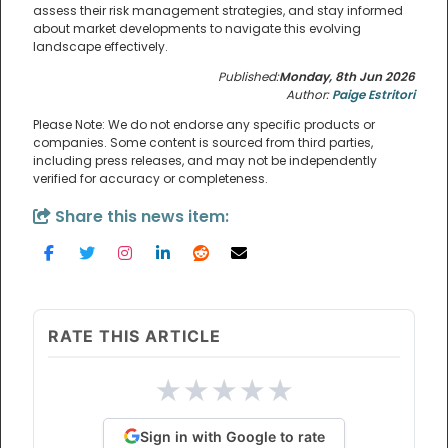
assess their risk management strategies, and stay informed
about market developments to navigate this evolving
landscape effectively.
Published:
Monday, 8th Jun 2026
Author:
Paige Estritori
Please Note: We do not endorse any specific products or
companies. Some content is sourced from third parties,
including press releases, and may not be independently
verified for accuracy or completeness.
Share this news item:
RATE THIS ARTICLE
★
★
★
★
★
Sign in with Google to rate