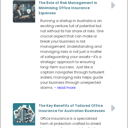
The Role of Risk Management in
Minimising Office Insurance
Expenses
Running a startup in Australia is an
exciting venture, full of potential but
not without its fair share of risks. One
crucial aspect that can make or
break your business is risk
management. Understanding and
managing risks is not just a matter
of safeguarding your assets—it's a
strategic approach to ensuring
long-term success. Just like a
captain navigates through turbulent
waters, managing risks helps guide
your business through unexpected
storms.
- read more
The Key Benefits of Tailored Office
Insurance for Australian Businesses
Office insurance is a specialised
form of protection crafted to shield