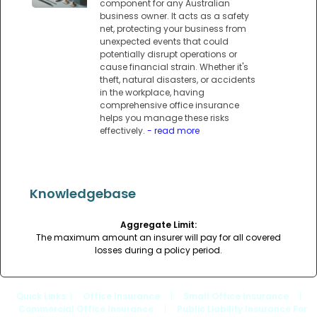
component for any Australian
business owner. It acts as a safety
net, protecting your business from
unexpected events that could
potentially disrupt operations or
cause financial strain. Whether it's
theft, natural disasters, or accidents
in the workplace, having
comprehensive office insurance
helps you manage these risks
effectively.
- read more
Knowledgebase
Aggregate Limit:
The maximum amount an insurer will pay for all covered
losses during a policy period.
Quick Links
: |
Office Insurance
|
Small Office Insurance
|
Commercial Office Insurance
|
Public Liability Insurance For