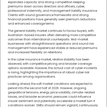
expanded capacity and strong competition keeping
premiums down across directors and officers, cyber,
professional indemnity, and management liability insurance.
Clients with sound governance frameworks and strong
financial positions have generally seen premium reductions
and enhanced coverage terms.
The general liability market continues to favour buyers, with
Australian-based insurers often delivering more competitive
outcomes than international counterparts. Mid-market
businesses with straightforward operations and sound risk
management have experienced stable or reduced premiums
and increased flexibility on retentions.
In the cyber insurance market, relative stability has been
observed, with competitive pricing and broader coverage
options available. However, the actual cost of cyber incidents
is rising, highlighting the importance of robust cyber risk
practices among organisations.
Looking ahead, the soft market conditions are expected to
persist into the second half of 2026. However, ongoing
geopolitical tensions, energy price volatility, climate-related
losses, and broader economic pressures could influence
insurer sentiment and potentially accelerate a market turn if
conditions worsen. SMEs should remain vigilant, continuously