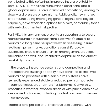
contributed to this softening. Improved insurer profitability
post-COVID-19, stabilised reinsurance conditions, and a
global capital surplus have intensified competition, leading to
downward pressure on premiums. Additionally, new market
entrants, including managing general agents and Lloyd's
capacity, have expanded options for buyers, particularly those
with well-documented risk profiles.
For SMEs, this environment presents an opportunity to secure
more favourable insurance terms. However, it's crucial to
maintain a long-term perspective when assessing insurer
relationships, as market conditions can shift rapidly.
Businesses should ensure their risk management practices
are robust and well-documented to capitalise on the current
market dynamics.
In the property insurance sector, strong competition and
increased underwriting capacity have benefited clients. Well-
maintained properties with clean claims histories have
generally experienced stable or reduced premiums, greater
insurer participation, and more flexible terms. Conversely,
properties in weather-exposed areas or with prior claims have
seen varied outcomes, including modest premium increases
in some cases.
Financial and professional lines have also softened, with